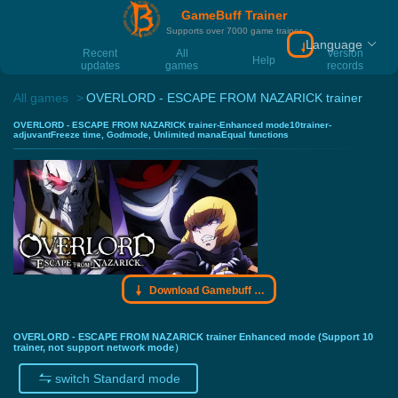
GameBuff Trainer
Supports over 7000 game trainer
Language
Download Gamebu
Recent
All
Version
Help
updates
games
records
All games
OVERLORD - ESCAPE FROM NAZARICK trainer
OVERLORD - ESCAPE FROM NAZARICK trainer-Enhanced mode10trainer-
adjuvantFreeze time, Godmode, Unlimited manaEqual functions
Download Gamebuff trainer
OVERLORD - ESCAPE FROM NAZARICK trainer Enhanced mode (Support 10
trainer, not support network mode）
switch Standard mode