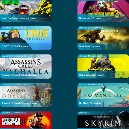
Need for Speed Unbound trainer
Borderlands 3 trainer
standard 24
enhanced 29
standard 21
enhanced 20
DAVE THE DIVER trainer
Dark Souls 3 trainer
standard 20
enhanced 16
standard 46
enhanced 34
Assassin's Creed Valhalla trainer
Cyberpunk 2077 trainer
standard 14
enhanced 24
standard 28
enhanced 29
Assassin's Creed Odyssey trainer
No Man's Sky trainer
standard 11
enhanced 12
standard 9