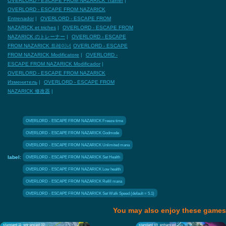
OVERLORD - ESCAPE FROM NAZARICK Trainer
|
OVERLORD - ESCAPE FROM NAZARICK
Entrenador
|
OVERLORD - ESCAPE FROM
NAZARICK et triches
|
OVERLORD - ESCAPE FROM
NAZARICK のトレーナー
|
OVERLORD - ESCAPE
FROM NAZARICK 트레이너
OVERLORD - ESCAPE
FROM NAZARICK Modificatore
|
OVERLORD -
ESCAPE FROM NAZARICK Modificador
|
OVERLORD - ESCAPE FROM NAZARICK
Изменитель
|
OVERLORD - ESCAPE FROM
NAZARICK 修改器
|
OVERLORD - ESCAPE FROM NAZARICK Freeze time
OVERLORD - ESCAPE FROM NAZARICK Godmode
OVERLORD - ESCAPE FROM NAZARICK Unlimited mana
label:
OVERLORD - ESCAPE FROM NAZARICK Set Health
OVERLORD - ESCAPE FROM NAZARICK Low health
OVERLORD - ESCAPE FROM NAZARICK Refill mana
OVERLORD - ESCAPE FROM NAZARICK Set Walk Speed (default = 5.1)
You may also enjoy these games
standard 11
enhanced 32
standard 49
enhanced 25