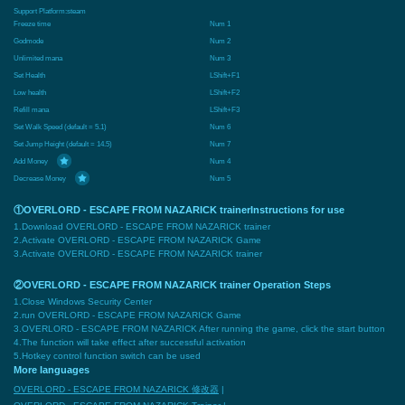
Support Platform:
steam
Freeze time
Num 1
Godmode
Num 2
Unlimited mana
Num 3
Set Health
LShift+F1
Low health
LShift+F2
Refill mana
LShift+F3
Set Walk Speed (default = 5.1)
Num 6
Set Jump Height (default = 14.5)
Num 7
Add Money
Num 4
Decrease Money
Num 5
①OVERLORD - ESCAPE FROM NAZARICK trainerInstructions for use
1.Download OVERLORD - ESCAPE FROM NAZARICK trainer
2.Activate OVERLORD - ESCAPE FROM NAZARICK Game
3.Activate OVERLORD - ESCAPE FROM NAZARICK trainer
②OVERLORD - ESCAPE FROM NAZARICK trainer Operation Steps
1.Close Windows Security Center
2.run OVERLORD - ESCAPE FROM NAZARICK Game
3.OVERLORD - ESCAPE FROM NAZARICK After running the game, click the start button
4.The function will take effect after successful activation
5.Hotkey control function switch can be used
More languages
OVERLORD - ESCAPE FROM NAZARICK 修改器
|