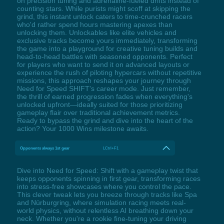
on precision tuning and adrenaline-fueled drifts instead of
counting stars. While purists might scoff at skipping the
grind, this instant unlock caters to time-crunched racers
who'd rather spend hours mastering apexes than
unlocking them. Unlockables like elite vehicles and
exclusive tracks become yours immediately, transforming
the game into a playground for creative tuning builds and
head-to-head battles with seasoned opponents. Perfect
for players who want to send it on advanced layouts or
experience the rush of piloting hypercars without repetitive
missions, this approach reshapes your journey through
Need for Speed SHIFT's career mode. Just remember,
the thrill of earned progression fades when everything's
unlocked upfront—ideally suited for those prioritizing
gameplay flair over traditional achievement metrics.
Ready to bypass the grind and dive into the heart of the
action? Your 1000 Wins milestone awaits.
Opponents always 1st gear
LCtrl+F1
Dive into Need for Speed: Shift with a gameplay twist that
keeps opponents spinning in first gear, transforming races
into stress-free showcases where you control the pace.
This clever tweak lets you breeze through tracks like Spa
and Nürburgring, where simulation racing meets real-
world physics, without relentless AI breathing down your
neck. Whether you're a rookie fine-tuning your driving