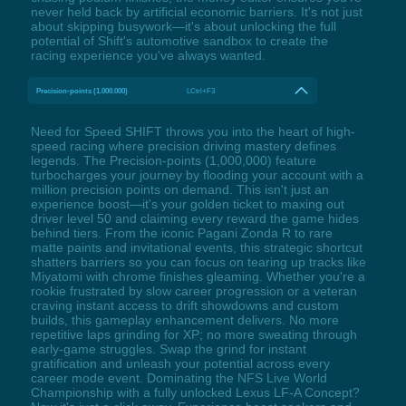
never held back by artificial economic barriers. It's not just
about skipping busywork—it's about unlocking the full
potential of Shift's automotive sandbox to create the
racing experience you've always wanted.
Precision-points (1.000.000)
LCtrl+F3
Need for Speed SHIFT throws you into the heart of high-
speed racing where precision driving mastery defines
legends. The Precision-points (1,000,000) feature
turbocharges your journey by flooding your account with a
million precision points on demand. This isn't just an
experience boost—it's your golden ticket to maxing out
driver level 50 and claiming every reward the game hides
behind tiers. From the iconic Pagani Zonda R to rare
matte paints and invitational events, this strategic shortcut
shatters barriers so you can focus on tearing up tracks like
Miyatomi with chrome finishes gleaming. Whether you're a
rookie frustrated by slow career progression or a veteran
craving instant access to drift showdowns and custom
builds, this gameplay enhancement delivers. No more
repetitive laps grinding for XP; no more sweating through
early-game struggles. Swap the grind for instant
gratification and unleash your potential across every
career mode event. Dominating the NFS Live World
Championship with a fully unlocked Lexus LF-A Concept?