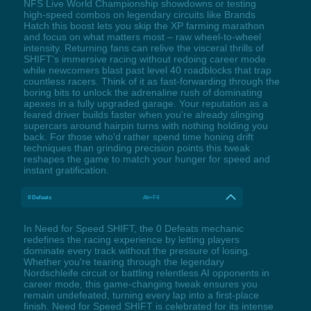
NFS Live World Championship showdowns or testing
high-speed combos on legendary circuits like Brands
Hatch this boost lets you skip the XP farming marathon
and focus on what matters most – raw wheel-to-wheel
intensity. Returning fans can relive the visceral thrills of
SHIFT's immersive racing without redoing career mode
while newcomers blast past level 40 roadblocks that trap
countless racers. Think of it as fast-forwarding through the
boring bits to unlock the adrenaline rush of dominating
apexes in a fully upgraded garage. Your reputation as a
feared driver builds faster when you're already slinging
supercars around hairpin turns with nothing holding you
back. For those who'd rather spend time honing drift
techniques than grinding precision points this tweak
reshapes the game to match your hunger for speed and
instant gratification.
0 Defeats
Alt+F4
In Need for Speed SHIFT, the 0 Defeats mechanic
redefines the racing experience by letting players
dominate every track without the pressure of losing.
Whether you're tearing through the legendary
Nordschleife circuit or battling relentless AI opponents in
career mode, this game-changing tweak ensures you
remain undefeated, turning every lap into a first-place
finish. Need for Speed SHIFT is celebrated for its intense