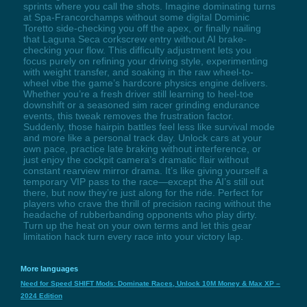
sprints where you call the shots. Imagine dominating turns
at Spa-Francorchamps without some digital Dominic
Toretto side-checking you off the apex, or finally nailing
that Laguna Seca corkscrew entry without AI brake-
checking your flow. This difficulty adjustment lets you
focus purely on refining your driving style, experimenting
with weight transfer, and soaking in the raw wheel-to-
wheel vibe the game’s hardcore physics engine delivers.
Whether you’re a fresh driver still learning to heel-toe
downshift or a seasoned sim racer grinding endurance
events, this tweak removes the frustration factor.
Suddenly, those hairpin battles feel less like survival mode
and more like a personal track day. Unlock cars at your
own pace, practice late braking without interference, or
just enjoy the cockpit camera’s dramatic flair without
constant rearview mirror drama. It’s like giving yourself a
temporary VIP pass to the race—except the AI’s still out
there, but now they’re just along for the ride. Perfect for
players who crave the thrill of precision racing without the
headache of rubberbanding opponents who play dirty.
Turn up the heat on your own terms and let this gear
limitation hack turn every race into your victory lap.
More languages
Need for Speed SHIFT Mods: Dominate Races, Unlock 10M Money & Max XP –
2024 Edition