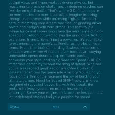
cockpit views and hyper-realistic driving physics, but
mastering its precision challenges or dodging crashes can
feel like an uphill battle. That’s where 0 Defeats steps in—
no more retries, no more frustration. Imagine breezing
through tough races while unlocking high-performance
cars, customizing your dream machine, or grinding driver
points and badges with zero stress. This feature is a
lifeline for casual racers who crave the adrenaline of high-
speed competition but want to skip the grind of perfecting
every turn. Invincibility isn’t just a power-up; it’s your ticket
to experiencing the game’s authentic racing vibe on your
terms. From time trials demanding flawless execution to
chaotic events where AI racers never back down, staying
unbeatable opens doors to explore iconic tracks,
showcase your style, and enjoy Need for Speed SHIFT’s
immersive gameplay without the sting of defeat. Whether
you're a seasoned gearhead or a laid-back player, 0
Defeats transforms the game into a victory lap, letting you
focus on the thrill of the race and the joy of building your
ultimate garage. Need for Speed SHIFT veterans know
the grind of repeated losses, but with this tweak, the
podium is always yours—no matter how steep the
challenge. So rev your engine, embrace the freedom, and
let undefeated streaks fuel your passion for speed.
100 Wins
Alt+F2