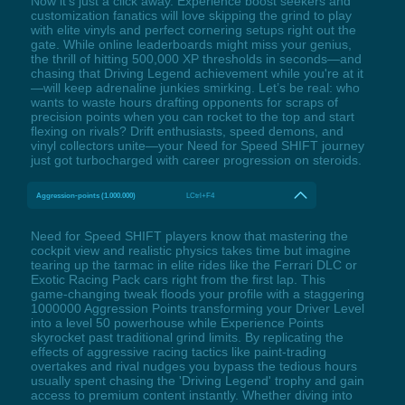
Now it's just a click away. Experience boost seekers and
customization fanatics will love skipping the grind to play
with elite vinyls and perfect cornering setups right out the
gate. While online leaderboards might miss your genius,
the thrill of hitting 500,000 XP thresholds in seconds—and
chasing that Driving Legend achievement while you're at it
—will keep adrenaline junkies smirking. Let’s be real: who
wants to waste hours drafting opponents for scraps of
precision points when you can rocket to the top and start
flexing on rivals? Drift enthusiasts, speed demons, and
vinyl collectors unite—your Need for Speed SHIFT journey
just got turbocharged with career progression on steroids.
Aggression-points (1.000.000)
LCtrl+F4
Need for Speed SHIFT players know that mastering the
cockpit view and realistic physics takes time but imagine
tearing up the tarmac in elite rides like the Ferrari DLC or
Exotic Racing Pack cars right from the first lap. This
game-changing tweak floods your profile with a staggering
1000000 Aggression Points transforming your Driver Level
into a level 50 powerhouse while Experience Points
skyrocket past traditional grind limits. By replicating the
effects of aggressive racing tactics like paint-trading
overtakes and rival nudges you bypass the tedious hours
usually spent chasing the 'Driving Legend' trophy and gain
access to premium content instantly. Whether diving into