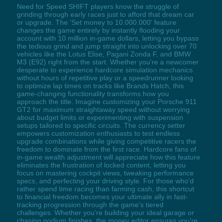
Need for Speed SHIFT players know the struggle of
grinding through early races just to afford that dream car
or upgrade. The 'Set money to 10.000.000' feature
changes the game entirely by instantly flooding your
account with 10 million in-game dollars, letting you bypass
the tedious grind and jump straight into unlocking over 70
vehicles like the Lotus Elise, Pagani Zonda F, and BMW
M3 (E92) right from the start. Whether you're a newcomer
desperate to experience hardcore simulation mechanics
without hours of repetitive play or a speedrunner looking
to optimize lap times on tracks like Brands Hatch, this
game-changing functionality transforms how you
approach the title. Imagine customizing your Porsche 911
GT2 for maximum straightaway speed without worrying
about budget limits or experimenting with suspension
setups tailored to specific circuits. The currency setter
empowers customization enthusiasts to test endless
upgrade combinations while giving competitive racers the
freedom to dominate from the first race. Hardcore fans of
in-game wealth adjustment will appreciate how this feature
eliminates the frustration of locked content, letting you
focus on mastering cockpit views, tweaking performance
specs, and perfecting your driving style. For those who'd
rather spend time racing than farming cash, this shortcut
to financial freedom becomes your ultimate ally in fast-
tracking progression through the game's tiered
challenges. Whether you're building your ideal garage or
chasing podium finishes, the money editor ensures you're