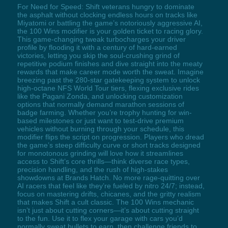
For Need for Speed: Shift veterans hungry to dominate
the asphalt without clocking endless hours on tracks like
Miyatomi or battling the game’s notoriously aggressive AI,
the 100 Wins modifier is your golden ticket to racing glory.
This game-changing tweak turbocharges your driver
profile by flooding it with a century of hard-earned
victories, letting you skip the soul-crushing grind of
repetitive podium finishes and dive straight into the meaty
rewards that make career mode worth the sweat. Imagine
breezing past the 280-star gatekeeping system to unlock
high-octane NFS World Tour tiers, flexing exclusive rides
like the Pagani Zonda, and unlocking customization
options that normally demand marathon sessions of
badge farming. Whether you’re trophy hunting for win-
based milestones or just want to test-drive premium
vehicles without burning through your schedule, this
modifier flips the script on progression. Players who dread
the game’s steep difficulty curve or short tracks designed
for monotonous grinding will love how it streamlines
access to Shift’s core thrills—think diverse race types,
precision handling, and the rush of high-stakes
showdowns at Brands Hatch. No more rage-quitting over
AI racers that feel like they’re fueled by nitro 24/7; instead,
focus on mastering drifts, chicanes, and the gritty realism
that makes Shift a cult classic. The 100 Wins mechanic
isn’t just about cutting corners—it’s about cutting straight
to the fun. Use it to flex your garage with cars you’d
normally sweat bullets to earn, then challenge friends to