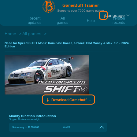
GameBuff Trainer
Supports over 7000 game trainer
Language
Download Gamebu
Recent
All
Version
Help
updates
games
records
Home
All games
Need for Speed SHIFT Mods: Dominate Races, Unlock 10M Money & Max XP – 2024
Edition
Download Gamebuff trainer
Modify function introduction
Support Platform:
steam,origin
Set money to 10.000.000
Alt+F1