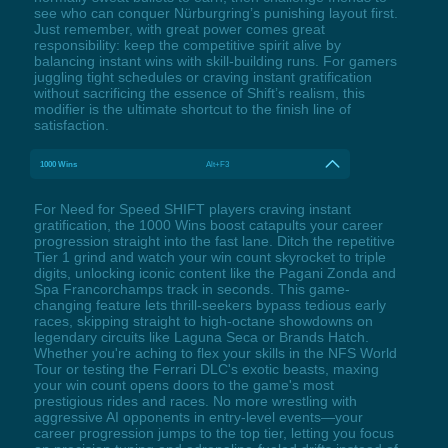
see who can conquer Nürburgring’s punishing layout first.
Just remember, with great power comes great
responsibility: keep the competitive spirit alive by
balancing instant wins with skill-building runs. For gamers
juggling tight schedules or craving instant gratification
without sacrificing the essence of Shift’s realism, this
modifier is the ultimate shortcut to the finish line of
satisfaction.
1000 Wins
Alt+F3
For Need for Speed SHIFT players craving instant
gratification, the 1000 Wins boost catapults your career
progression straight into the fast lane. Ditch the repetitive
Tier 1 grind and watch your win count skyrocket to triple
digits, unlocking iconic content like the Pagani Zonda and
Spa Francorchamps track in seconds. This game-
changing feature lets thrill-seekers bypass tedious early
races, skipping straight to high-octane showdowns on
legendary circuits like Laguna Seca or Brands Hatch.
Whether you're aching to flex your skills in the NFS World
Tour or testing the Ferrari DLC's exotic beasts, maxing
your win count opens doors to the game's most
prestigious rides and races. No more wrestling with
aggressive AI opponents in entry-level events—your
career progression jumps to the top tier, letting you focus