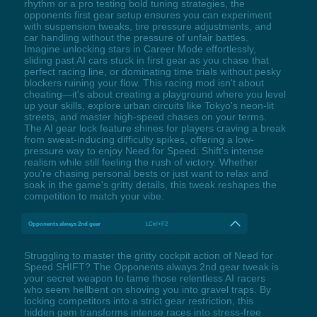
rhythm or a pro testing bold tuning strategies, the
opponents first gear setup ensures you can experiment
with suspension tweaks, tire pressure adjustments, and
car handling without the pressure of unfair battles.
Imagine unlocking stars in Career Mode effortlessly,
sliding past AI cars stuck in first gear as you chase that
perfect racing line, or dominating time trials without pesky
blockers ruining your flow. This racing mod isn't about
cheating—it's about creating a playground where you level
up your skills, explore urban circuits like Tokyo's neon-lit
streets, and master high-speed chases on your terms.
The AI gear lock feature shines for players craving a break
from sweat-inducing difficulty spikes, offering a low-
pressure way to enjoy Need for Speed: Shift's intense
realism while still feeling the rush of victory. Whether
you're chasing personal bests or just want to relax and
soak in the game's gritty details, this tweak reshapes the
competition to match your vibe.
Opponents always 2nd gear
LCtrl+F2
Struggling to master the gritty cockpit action of Need for
Speed SHIFT? The Opponents always 2nd gear tweak is
your secret weapon to tame those relentless AI racers
who seem hellbent on shoving you into gravel traps. By
locking competitors into a strict gear restriction, this
hidden gem transforms intense races into stress-free