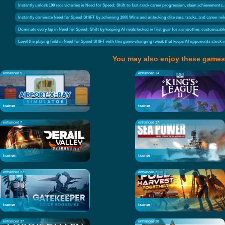
Instantly unlock 100 race victories in Need for Speed: Shift to fast-track career progression, claim achievements
Instantly dominate Need for Speed SHIFT by achieving 1000 Wins and unlocking elite cars, tracks, and career mi
Dominate every lap in Need for Speed: Shift by keeping AI rivals locked in first gear for a smoother, customizabl
Level the playing field in Need for Speed SHIFT with this game-changing tweak that keeps AI opponents stuck 
You may also enjoy these games
enhanced 9
enhanced 14
trainer
trainer
enhanced 7
enhanced 17
trainer
trainer
enhanced 23
enhanced 7
trainer
trainer
enhanced 37
enhanced 28