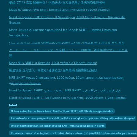
极品飞车13:变速 躺赢神器！不败战绩+百万金钱暴力改装制霸纽博格林
Mods & Astuces NFS Shift : Dominez avec Invincibilité et 1000 Victoires
Need for Speed: SHIFT Boosts: 0 Niederlagen, 1000 Siege & mehr – Dominier die
Strecke!
Mods, Trucos y Funciones para Need for Speed: SHIFT - Domina Pistas con
Ventaja Única
니드 포 스피드: 시프트 0패배/1000승/100만 포인트 기능으로 완승 레이싱 전략 완성
ニード・フォー・スピード シフトで全勝ラッシュ！1000勝・資金無限のプレイテク公
開
Mods NFS SHIFT: 0 Derrotas, 1000 Vitórias e Dinheiro Infinito!
極速快感 進化世代｜零撞毀+連勝霸主+金幣爆滿 隱藏機制全解鎖
NFS SHIFT моды: 0 поражений, 1000 побед, 10млн денег и хардкорные хаки
для карьеры гонщика
Need for Speed: SHIFT تعديلات ملحمية - NFS SHIFT حيل قيادة واقعية وحركات قوية
Need for Speed: SHIFT - Mod Epiche per 0 Sconfitte, 1000 Vittorie e Soldi Illimitati!
label:
Unlock instant high-octane action in Need for Speed SHIFT with 10 million in-game credits
Instantly unlock career progression and elite vehicles through maxed precision driving skills without the grind
Unlock instant dominance in Need for Speed SHIFT with maxed Aggression Points
Experience the rush of victory with the 0 Defeats feature in Need for Speed SHIFT, where invincible performance 