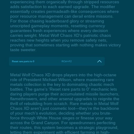
experiencing them organically through stripped resources
adds satisfaction to each earned upgrade. The modifier
essentially creates permadeath-like consequences where
poor resource management can derail entire missions.
For those chasing leaderboard glory or streaming
unscripted gameplay moments, resetting currency
guarantees fresh experiences where every decision
carries weight. Metal Wolf Chaos XD's patriotic chaos
reaches new heights when you remove safety nets,
proving that sometimes starting with nothing makes victory
taste sweeter.
Reset rare parts to 0
RCtrl+F2
Metal Wolf Chaos XD drops players into the high-octane
role of President Michael Wilson, where mastering rare
metals collection is the key to dominating chaotic mech
battles. The game's 'Reset rare parts to 0' mechanic lets
daring players purge their accumulated missile launchers,
flamethrowers, and other arsenal upgrades to reignite the
thrill of rebuilding from scratch. Rare metals in Metal Wolf
Chaos XD aren't just cosmetic loot—they're the backbone
of your mech's evolution, deciding whether you brute-
force through White House sieges or finesse your way
across the Grand Canyon. For speedrunners perfecting
their routes, this system becomes a strategic playground,
letting them experiment with efficient farming in high-