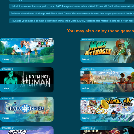
Unlock instant mech mastery with the +10,000 Rare parts boost in Metal Wolf Chaos XD for limitless customizat
Embrace the ultimate challenge with Metal Wolf Chaos XD's money reset feature that strips your arsenal funds an
Revitalize your mech's combat potential in Metal Wolf Chaos XD by resetting rare metals to zero for a fresh res
You may also enjoy these games
standard 10
enhanced 9
trainer
trainer
enhanced 8
enhanced 11
trainer
trainer
enhanced 20
enhanced 8
trainer
trainer
enhanced 14
enhanced 12