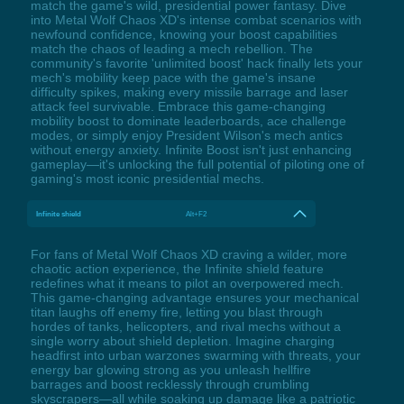
match the game's wild, presidential power fantasy. Dive
into Metal Wolf Chaos XD's intense combat scenarios with
newfound confidence, knowing your boost capabilities
match the chaos of leading a mech rebellion. The
community's favorite 'unlimited boost' hack finally lets your
mech's mobility keep pace with the game's insane
difficulty spikes, making every missile barrage and laser
attack feel survivable. Embrace this game-changing
mobility boost to dominate leaderboards, ace challenge
modes, or simply enjoy President Wilson's mech antics
without energy anxiety. Infinite Boost isn't just enhancing
gameplay—it's unlocking the full potential of piloting one of
gaming's most iconic presidential mechs.
Infinite shield
Alt+F2
For fans of Metal Wolf Chaos XD craving a wilder, more
chaotic action experience, the Infinite shield feature
redefines what it means to pilot an overpowered mech.
This game-changing advantage ensures your mechanical
titan laughs off enemy fire, letting you blast through
hordes of tanks, helicopters, and rival mechs without a
single worry about shield depletion. Imagine charging
headfirst into urban warzones swarming with threats, your
energy bar glowing strong as you unleash hellfire
barrages and boost recklessly through crumbling
skyscrapers—all while soaking up damage like a patriotic