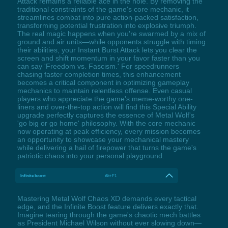
Attack remains a reliable ace in the hole. By removing the
traditional constraints of the game's core mechanic, it
streamlines combat into pure action-packed satisfaction,
transforming potential frustration into explosive triumph.
The real magic happens when you're swarmed by a mix of
ground and air units—while opponents struggle with timing
their abilities, your Instant Burst Attack lets you clear the
screen and shift momentum in your favor faster than you
can say 'Freedom vs. Fascism.' For speedrunners
chasing faster completion times, this enhancement
becomes a critical component in optimizing gameplay
mechanics to maintain relentless offense. Even casual
players who appreciate the game's meme-worthy one-
liners and over-the-top action will find this Special Ability
upgrade perfectly captures the essence of Metal Wolf's
'go big or go home' philosophy. With the core mechanic
now operating at peak efficiency, every mission becomes
an opportunity to showcase your mechanical mastery
while delivering a hail of firepower that turns the game's
patriotic chaos into your personal playground.
Infinite boost
Alt+F1
Mastering Metal Wolf Chaos XD demands every tactical
edge, and the Infinite Boost feature delivers exactly that.
Imagine tearing through the game's chaotic mech battles
as President Michael Wilson without ever slowing down—