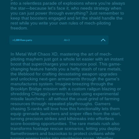
into a relentless parade of explosions where you're always
the star—because let's face it, who needs strategy when
you can just power through everything? Just remember to
keep that boosters engaged and let the shield handle the
rest while you write your own rules of mech-piloting
freedom.
+1,000 Rare parts
Alt+3
In Metal Wolf Chaos XD, mastering the art of mech-
piloting mayhem just got a whole lot easier with an instant
boost that supercharges your resource pool. This game-
changing feature hands you a hefty stash of rare metals,
the lifeblood for crafting devastating weapon upgrades
and unlocking next-gen armaments through the game's
manufactures system. Imagine breezing through the
Brooklyn Bridge mission with a custom railgun blazing or
shredding Chicago's enemy hordes using experimental
missile launchers - all without the usual grind of farming
resources through repeated playthroughs. Gamers
chasing S-ranks will love how this functionality lets them
equip grenade launchers and sniper rifles from the start,
turning precision strikes and killstreaks into effortless
score-boosting opportunities. The rare metals rush also
transforms hostage rescue scenarios, letting you deploy
flamethrowers and bazookas to protect civilians while
turning enemy tanks into smoldering scrap. Whether