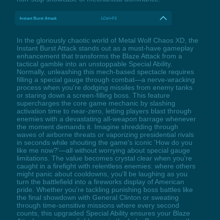
Instant Burst Attack
LCtrl+F3
In the gloriously chaotic world of Metal Wolf Chaos XD, the
Instant Burst Attack stands out as a must-have gameplay
enhancement that transforms the Blaze Attack from a
tactical gamble into an unstoppable Special Ability.
Normally, unleashing this mech-based spectacle requires
filling a special gauge through combat—a nerve-wracking
process when you're dodging missiles from enemy tanks
or staring down a screen-filling boss. This feature
supercharges the core game mechanic by slashing
activation time to near-zero, letting players blast through
enemies with a devastating all-weapon barrage whenever
the moment demands it. Imagine shredding through
waves of airborne threats or vaporizing presidential rivals
in seconds while shouting the game's iconic 'How do you
like me now?'—all without worrying about special gauge
limitations. The value becomes crystal clear when you're
caught in a firefight with relentless enemies: where others
might panic about cooldowns, you'll be laughing as you
turn the battlefield into a fireworks display of American
pride. Whether you're tackling punishing boss battles like
the final showdown with General Clinton or sweating
through time-sensitive missions where every second
counts, this upgraded Special Ability ensures your Blaze