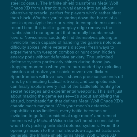
steel colossus. The Infinite shield transforms Metal Wolf
Chaos XD from a frantic survival dance into an all-out
offensive spectacle, perfect for players who'd rather blast
than block. Whether you're staring down the barrel of a
boss's apocalyptic laser or racing to complete missions in
record time, this built-in gameplay edge removes the
frantic shield management that normally haunts mech
lovers. Newcomers suddenly find themselves piloting an
invincible mech capable of handling the game's notorious
difficulty spikes, while veterans discover fresh ways to
experiment with weapon combos or hunt down hidden
energy pods without defensive anxiety. The unlimited
defense system particularly shines during those jaw-
dropping moments when you're surrounded by exploding
missiles and realize your shield never even flickers.
Speedrunners will love how it shaves precious seconds off
runs by eliminating tactical retreats, and completionists
can finally explore every inch of the battlefield hunting for
secret hostages and experimental weapons. This isn't just
about making the game easier—it's about amplifying the
absurd, bombastic fun that defines Metal Wolf Chaos XD's
chaotic mech mayhem. With your mech's defensive
capabilities now limitless, every battle becomes an
invitation to go full 'presidential rage mode' and remind
enemies why Michael Wilson doesn't need a constitution
when he's packing unlimited defense systems. From the
opening mission to the final showdown against traitorous
generals, the Infinite shield turns Metal Wolf Chaos XD