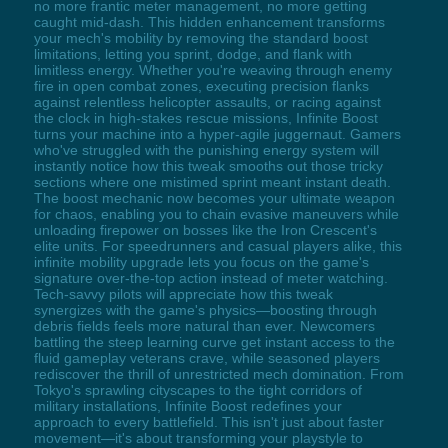
no more frantic meter management, no more getting
caught mid-dash. This hidden enhancement transforms
your mech's mobility by removing the standard boost
limitations, letting you sprint, dodge, and flank with
limitless energy. Whether you're weaving through enemy
fire in open combat zones, executing precision flanks
against relentless helicopter assaults, or racing against
the clock in high-stakes rescue missions, Infinite Boost
turns your machine into a hyper-agile juggernaut. Gamers
who've struggled with the punishing energy system will
instantly notice how this tweak smooths out those tricky
sections where one mistimed sprint meant instant death.
The boost mechanic now becomes your ultimate weapon
for chaos, enabling you to chain evasive maneuvers while
unloading firepower on bosses like the Iron Crescent's
elite units. For speedrunners and casual players alike, this
infinite mobility upgrade lets you focus on the game's
signature over-the-top action instead of meter watching.
Tech-savvy pilots will appreciate how this tweak
synergizes with the game's physics—boosting through
debris fields feels more natural than ever. Newcomers
battling the steep learning curve get instant access to the
fluid gameplay veterans crave, while seasoned players
rediscover the thrill of unrestricted mech domination. From
Tokyo's sprawling cityscapes to the tight corridors of
military installations, Infinite Boost redefines your
approach to every battlefield. This isn't just about faster
movement—it's about transforming your playstyle to