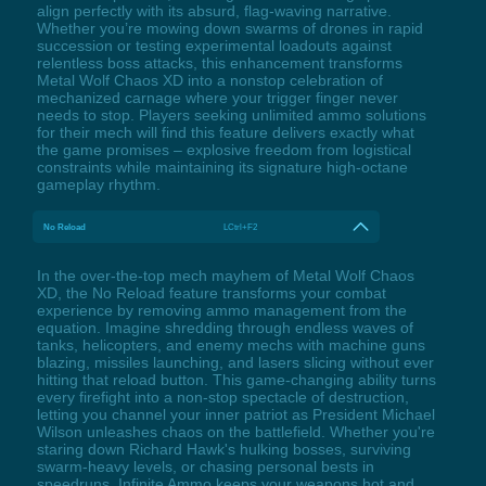
align perfectly with its absurd, flag-waving narrative.
Whether you’re mowing down swarms of drones in rapid
succession or testing experimental loadouts against
relentless boss attacks, this enhancement transforms
Metal Wolf Chaos XD into a nonstop celebration of
mechanized carnage where your trigger finger never
needs to stop. Players seeking unlimited ammo solutions
for their mech will find this feature delivers exactly what
the game promises – explosive freedom from logistical
constraints while maintaining its signature high-octane
gameplay rhythm.
No Reload
LCtrl+F2
In the over-the-top mech mayhem of Metal Wolf Chaos
XD, the No Reload feature transforms your combat
experience by removing ammo management from the
equation. Imagine shredding through endless waves of
tanks, helicopters, and enemy mechs with machine guns
blazing, missiles launching, and lasers slicing without ever
hitting that reload button. This game-changing ability turns
every firefight into a non-stop spectacle of destruction,
letting you channel your inner patriot as President Michael
Wilson unleashes chaos on the battlefield. Whether you're
staring down Richard Hawk's hulking bosses, surviving
swarm-heavy levels, or chasing personal bests in
speedruns, Infinite Ammo keeps your weapons hot and