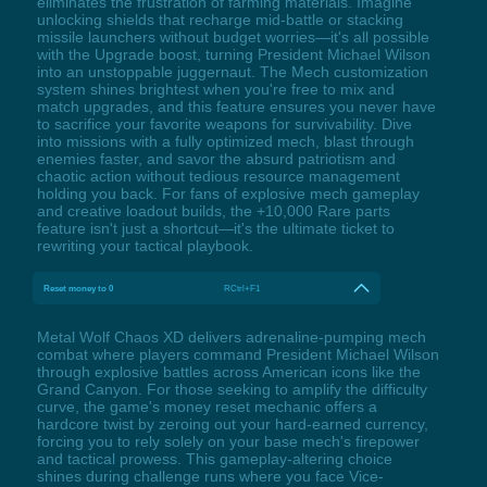
eliminates the frustration of farming materials. Imagine
unlocking shields that recharge mid-battle or stacking
missile launchers without budget worries—it's all possible
with the Upgrade boost, turning President Michael Wilson
into an unstoppable juggernaut. The Mech customization
system shines brightest when you're free to mix and
match upgrades, and this feature ensures you never have
to sacrifice your favorite weapons for survivability. Dive
into missions with a fully optimized mech, blast through
enemies faster, and savor the absurd patriotism and
chaotic action without tedious resource management
holding you back. For fans of explosive mech gameplay
and creative loadout builds, the +10,000 Rare parts
feature isn't just a shortcut—it's the ultimate ticket to
rewriting your tactical playbook.
Reset money to 0
RCtrl+F1
Metal Wolf Chaos XD delivers adrenaline-pumping mech
combat where players command President Michael Wilson
through explosive battles across American icons like the
Grand Canyon. For those seeking to amplify the difficulty
curve, the game's money reset mechanic offers a
hardcore twist by zeroing out your hard-earned currency,
forcing you to rely solely on your base mech's firepower
and tactical prowess. This gameplay-altering choice
shines during challenge runs where you face Vice-