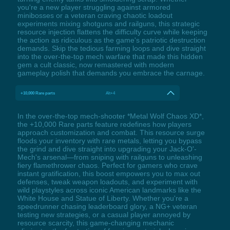
you're a new player struggling against armored
minibosses or a veteran craving chaotic loadout
experiments mixing shotguns and railguns, this strategic
resource injection flattens the difficulty curve while keeping
the action as ridiculous as the game's patriotic destruction
demands. Skip the tedious farming loops and dive straight
into the over-the-top mech warfare that made this hidden
gem a cult classic, now remastered with modern
gameplay polish that demands you embrace the carnage.
+10,000 Rare parts
Alt+4
In the over-the-top mech-shooter *Metal Wolf Chaos XD*,
the +10,000 Rare parts feature redefines how players
approach customization and combat. This resource surge
floods your inventory with rare metals, letting you bypass
the grind and dive straight into upgrading your Jack-O'-
Mech's arsenal—from sniping with railguns to unleashing
fiery flamethrower chaos. Perfect for gamers who crave
instant gratification, this boost empowers you to max out
defenses, tweak weapon loadouts, and experiment with
wild playstyles across iconic American landmarks like the
White House and Statue of Liberty. Whether you're a
speedrunner chasing leaderboard glory, a NG+ veteran
testing new strategies, or a casual player annoyed by
resource scarcity, this game-changing mechanic