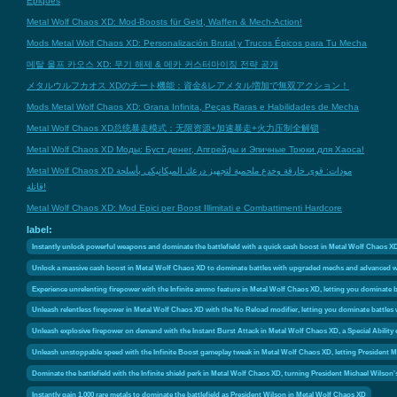
Épiques
Metal Wolf Chaos XD: Mod-Boosts für Geld, Waffen & Mech-Action!
Mods Metal Wolf Chaos XD: Personalización Brutal y Trucos Épicos para Tu Mecha
메탈 울프 카오스 XD: 무기 해제 & 메카 커스터마이징 전략 공개
メタルウルフカオス XDのチート機能：資金&レアメタル増加で無双アクション！
Mods Metal Wolf Chaos XD: Grana Infinita, Peças Raras e Habilidades de Mecha
Metal Wolf Chaos XD总统暴走模式：无限资源+加速暴走+火力压制全解锁
Metal Wolf Chaos XD Моды: Буст денег, Апгрейды и Эпичные Трюки для Хаоса!
Metal Wolf Chaos XD مودات: قوى خارقة وخدع ملحمية لتجهيز درعك الميكانيكي بأسلحة
قاتلة!
Metal Wolf Chaos XD: Mod Epici per Boost Illimitati e Combattimenti Hardcore
label:
Instantly unlock powerful weapons and dominate the battlefield with a quick cash boost in Metal Wolf Chaos X
Unlock a massive cash boost in Metal Wolf Chaos XD to dominate battles with upgraded mechs and advanced 
Experience unrelenting firepower with the Infinite ammo feature in Metal Wolf Chaos XD, letting you dominate ba
Unleash relentless firepower in Metal Wolf Chaos XD with the No Reload modifier, letting you dominate battle
Unleash explosive firepower on demand with the Instant Burst Attack in Metal Wolf Chaos XD, a Special Ability
Unleash unstoppable speed with the Infinite Boost gameplay tweak in Metal Wolf Chaos XD, letting President M
Dominate the battlefield with the Infinite shield perk in Metal Wolf Chaos XD, turning President Michael Wilso
Instantly gain 1,000 rare metals to dominate the battlefield as President Wilson in Metal Wolf Chaos XD