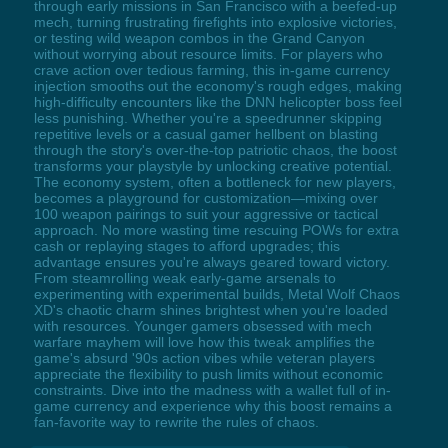
through early missions in San Francisco with a beefed-up
mech, turning frustrating firefights into explosive victories,
or testing wild weapon combos in the Grand Canyon
without worrying about resource limits. For players who
crave action over tedious farming, this in-game currency
injection smooths out the economy's rough edges, making
high-difficulty encounters like the DNN helicopter boss feel
less punishing. Whether you're a speedrunner skipping
repetitive levels or a casual gamer hellbent on blasting
through the story's over-the-top patriotic chaos, the boost
transforms your playstyle by unlocking creative potential.
The economy system, often a bottleneck for new players,
becomes a playground for customization—mixing over
100 weapon pairings to suit your aggressive or tactical
approach. No more wasting time rescuing POWs for extra
cash or replaying stages to afford upgrades; this
advantage ensures you're always geared toward victory.
From steamrolling weak early-game arsenals to
experimenting with experimental builds, Metal Wolf Chaos
XD's chaotic charm shines brightest when you're loaded
with resources. Younger gamers obsessed with mech
warfare mayhem will love how this tweak amplifies the
game's absurd '90s action vibes while veteran players
appreciate the flexibility to push limits without economic
constraints. Dive into the madness with a wallet full of in-
game currency and experience why this boost remains a
fan-favorite way to rewrite the rules of chaos.