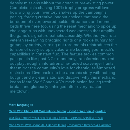
density missions without the crutch of pre-existing power.
Completionists chasing 100% trophy progress will love
how wiping your inventory shakes up the campaign's
pacing, forcing creative loadout choices that avoid the
boredom of overpowered builds. Streamers and meme-
lords thrive here too, using the reset mechanic to spice up
challenge runs with unexpected weaknesses that amplify
the game's signature patriotic absurdity. Whether you're a
veteran re-earning bragging rights or a rookie hungry for
gameplay variety, zeroing out rare metals reintroduces the
tension of every scrap's value while keeping your mech's
capabilities in constant flux. The feature tackles common
pain points like post-NG+ monotony, transforming maxed-
out playthroughs into adrenaline-fueled scavenger hunts
that mirror the community's love for chaotic, self-imposed
restrictions. Dive back into the anarchic story with nothing
but grit and a clean slate, and discover why this mechanic
keeps Metal Wolf Chaos XD's mech action feeling fresh,
brutal, and gloriously unhinged after every reactor
meltdown.
More languages
Metal Wolf Chaos XD Mod: Infinite Ammo, Boost & Weapon Upgrades!
钢铁苍狼：混沌之战XD 无限加速+稀有部件暴击 机甲战斗全场景碾压指南
Mods Metal Wolf Chaos XD | Boosts Infinis, Ressources Illimitées & Combats