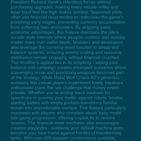
President Richard Hawk's relentless forces without
purchasing upgrades, making every missile volley and
laser blast feel like high-stakes combat. Seasoned pilots
often use financial reset modes to rediscover the game's
punishing early stages, preventing currency accumulation
from softening later encounters. By stripping away
economic advantages, this feature maintains the title's
arcade-style intensity where weapon combos and mobility
matter more than wallet depth. Modders and developers
also leverage the currency reset function to stress-test
balance systems, ensuring enemy scaling and resource
distribution remain engaging without financial crutches.
The modifier's appeal lies in its simplicity - wiping your
balance mid-campaign creates emergent scenarios where
scavenging scrap and prioritizing weapons becomes part
of the strategy. While Metal Wolf Chaos XD's generous
economy lets casual players experiment freely, hardcore
enthusiasts crave the raw challenge that money resets
provide. Whether you're testing mech loadouts for
speedruns or proving your mettle against robotic hordes,
starting battles with empty pockets transforms familiar
terrain into unpredictable warfare. This feature particularly
resonates with players who complain about 'easy mode'
late-game progression, offering a quick fix to restore
tension. The financial reset mechanic also encourages
creative playstyles - suddenly your default machine guns
become your best friend against hordes of transforming
tanks. With over 100 weapon combinations available,