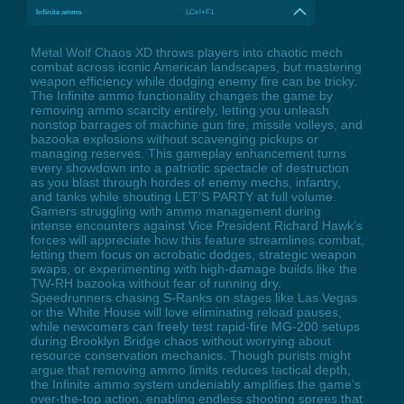
Infinite ammo
LCtrl+F1
Metal Wolf Chaos XD throws players into chaotic mech
combat across iconic American landscapes, but mastering
weapon efficiency while dodging enemy fire can be tricky.
The Infinite ammo functionality changes the game by
removing ammo scarcity entirely, letting you unleash
nonstop barrages of machine gun fire, missile volleys, and
bazooka explosions without scavenging pickups or
managing reserves. This gameplay enhancement turns
every showdown into a patriotic spectacle of destruction
as you blast through hordes of enemy mechs, infantry,
and tanks while shouting LET’S PARTY at full volume.
Gamers struggling with ammo management during
intense encounters against Vice President Richard Hawk’s
forces will appreciate how this feature streamlines combat,
letting them focus on acrobatic dodges, strategic weapon
swaps, or experimenting with high-damage builds like the
TW-RH bazooka without fear of running dry.
Speedrunners chasing S-Ranks on stages like Las Vegas
or the White House will love eliminating reload pauses,
while newcomers can freely test rapid-fire MG-200 setups
during Brooklyn Bridge chaos without worrying about
resource conservation mechanics. Though purists might
argue that removing ammo limits reduces tactical depth,
the Infinite ammo system undeniably amplifies the game’s
over-the-top action, enabling endless shooting sprees that