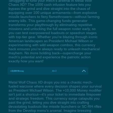
Struggling to fund your mech's arsenal in Metal Wolf
Chaos XD? The 1000 cash infusion feature lets you
bypass the grind and dive straight into the chaos of
equipping over 100 unique armaments—from explosive
missile launchers to fiery flamethrowers—without farming
enemy kills. This game-changing funds generator
transforms your playthrough by eliminating repetitive
missions and unlocking the full weapon roster early, so
you can test overpowered loadouts or speedrun stages
with top-tier gear. Whether you're blazing through iconic
American landscapes as President Michael Wilson or
experimenting with wild weapon combos, this currency
hack ensures you're always ready to unleash mechanical
mayhem. No more holding back—supercharge your
mech's potential and experience the patriotic action
exactly how you want!
+10,000 Money
Alt+2
Metal Wolf Chaos XD drops you into a chaotic mech-
fueled warzone where every decision shapes your survival
as President Michael Wilson. The +10,000 Money modifier
isn't just a shortcut—it's your ticket to immediate firepower
and strategic freedom. This currency surge catapults you
past the grind, letting you dive straight into crafting
devastating loadouts like missile launchers or SC-RH rifles
from the Develop menu's arsenal. Imagine breezing