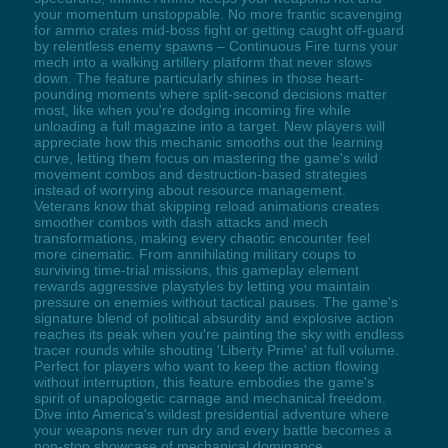
your momentum unstoppable. No more frantic scavenging
for ammo crates mid-boss fight or getting caught off-guard
by relentless enemy spawns – Continuous Fire turns your
mech into a walking artillery platform that never slows
down. The feature particularly shines in those heart-
pounding moments where split-second decisions matter
most, like when you're dodging incoming fire while
unloading a full magazine into a target. New players will
appreciate how this mechanic smooths out the learning
curve, letting them focus on mastering the game's wild
movement combos and destruction-based strategies
instead of worrying about resource management.
Veterans know that skipping reload animations creates
smoother combos with dash attacks and mech
transformations, making every chaotic encounter feel
more cinematic. From annihilating military coups to
surviving time-trial missions, this gameplay element
rewards aggressive playstyles by letting you maintain
pressure on enemies without tactical pauses. The game's
signature blend of political absurdity and explosive action
reaches its peak when you're painting the sky with endless
tracer rounds while shouting 'Liberty Prime' at full volume.
Perfect for players who want to keep the action flowing
without interruption, this feature embodies the game's
spirit of unapologetic carnage and mechanical freedom.
Dive into America's wildest presidential adventure where
your weapons never run dry and every battle becomes a
non-stop showcase of mechanical dominance.