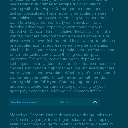
need invincibility frames to escape tricky situations,
starting with a full Hyper Combo gauge opens up exciting
tactical possibilities. This mechanic particularly shines in
competitive scenarios where reducing your opponent's
team to a single member early can snowball into a
decisive advantage, especially when combined with
Marvel vs. Capcom Infinite's Active Switch system that lets
you tag partners mid-combo for extended damage. For
players who've ever felt frustrated by slow start-up phases
or struggled against aggressive early-game strategies,
this built-in full gauge system provides the perfect solution
to turn the tables and create thrilling counter-play
moments. The ability to execute meter-dependent
techniques instantly adds fresh depth to team composition
choices and match-up approaches, making every fight feel
more dynamic and rewarding. Whether you're a seasoned
tournament competitor or just having fun with friends,
starting with that full Hyper Combo gauge brings
undeniable excitement and strategic flexibility to your
gameplay experience in Marvel vs. Capcom Infinite.
No infinity gauge Team 1
LShift+F2
Marvel vs. Capcom Infinite throws down the gauntlet with
its 'No infinity gauge Team 1' gameplay tweak, stripping
away the Infinity Gauge for Team 1 and forcing players to