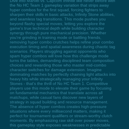
Dive into Marvel vs. Capcom Infinite like never before with
the No HC Team 1 gameplay variation that strips away
hyper combos for the first squad, forcing fighters to
sharpen their skills in basic attacks, Infinity Stone abilities,
and seamless tag transitions. This mode pushes you
beyond flashy special moves, letting you explore the
game's true technical depth while building character
synergy through pure mechanical precision. Whether
you're grinding in training mode or battling friends,
removing hyper combo crutches helps refine your combo
execution timing and spatial awareness during chaotic tag
scenarios. Players struggling against opponents who
spam hyper combos will love how this challenge mode
turns the tables, demanding disciplined team composition
choices and rewarding those who master mid-combo
character switches for damage extension. Imagine
dominating matches by perfectly chaining light attacks into
heavy hits while strategically managing your Infinity
Stones - that's the thrill of No HC Team 1. Competitive
players use this mode to elevate their game by focusing
on fundamental mechanics that translate across all
matchups, while casual fans discover new layers of
strategy in squad building and resource management.
The absence of hyper combos creates high-pressure
situations where every millisecond matters, making it
perfect for tournament qualifiers or stream-worthy clutch
moments. By emphasizing raw skill over power moves,
this gameplay style exposes weaknesses in predictable