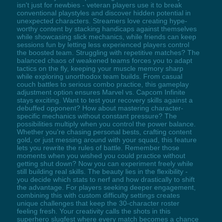
isn't just for newbies - veteran players use it to break
conventional playstyles and discover hidden potential in
unexpected characters. Streamers love creating hype-
worthy content by stacking handicaps against themselves
while showcasing slick mechanics, while friends can keep
sessions fun by letting less experienced players control
the boosted team. Struggling with repetitive matches? The
balanced chaos of weakened teams forces you to adapt
tactics on the fly, keeping your muscle memory sharp
while exploring unorthodox team builds. From casual
couch battles to serious combo practice, this gameplay
adjustment option ensures Marvel vs. Capcom Infinite
stays exciting. Want to test your recovery skills against a
debuffed opponent? How about mastering character-
specific mechanics without constant pressure? The
possibilities multiply when you control the power balance.
Whether you're chasing personal bests, crafting content
gold, or just messing around with your squad, this feature
lets you rewrite the rules of battle. Remember those
moments when you wished you could practice without
getting shut down? Now you can experiment freely while
still building real skills. The beauty lies in the flexibility -
you decide which stats to nerf and how drastically to shift
the advantage. For players seeking deeper engagement,
combining this with custom difficulty settings creates
unique challenges that keep the 30-character roster
feeling fresh. Your creativity calls the shots in this
superhero slugfest where every match becomes a chance