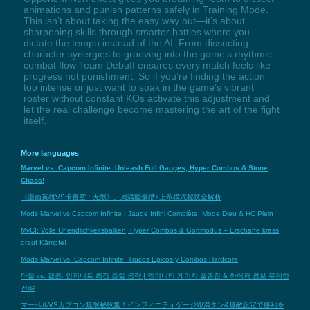
animations and punish patterns safely in Training Mode.
This isn’t about taking the easy way out—it’s about
sharpening skills through smarter battles where you
dictate the tempo instead of the AI. From dissecting
character synergies to grooving into the game’s rhythmic
combat flow Team Debuff ensures every match feels like
progress not punishment. So if you’re finding the action
too intense or just want to soak in the game’s vibrant
roster without constant KOs activate this adjustment and
let the real challenge become mastering the art of the fight
itself.
More languages
Marvel vs. Capcom Infinite: Unleash Full Gauges, Hyper Combos & Stone
Chaos!
《漫画英雄VS卡普空：无限》开局满能量槽+上帝模式秘技全解析
Mods Marvel vs Capcom Infinite | Jauge Infini Complète, Mode Dieu & HC Plein
MvCI: Volle Unendlichkeitsbalken, Hyper Combos & Gottmodus – Erschaffe krass
drauf Kämpfe!
Mods Marvel vs. Capcom Infinite: Trucos Épicos y Combos Hardcore
마블 vs. 캡콤: 인피니트 최강 조합 공략 | 인피니티 게이지 풀충전 & 하이퍼 콤보 무제한
전략
マーベルVSカプコン無限秘技集！インフィニティゲージ即満タン&無敵設定で勝利を