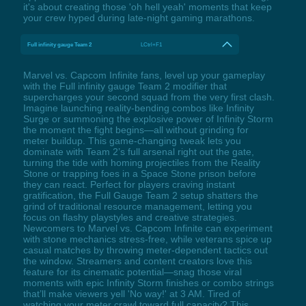
it's about creating those 'oh hell yeah' moments that keep
your crew hyped during late-night gaming marathons.
Full infinity gauge Team 2
LCtrl+F1
Marvel vs. Capcom Infinite fans, level up your gameplay
with the Full infinity gauge Team 2 modifier that
supercharges your second squad from the very first clash.
Imagine launching reality-bending combos like Infinity
Surge or summoning the explosive power of Infinity Storm
the moment the fight begins—all without grinding for
meter buildup. This game-changing tweak lets you
dominate with Team 2’s full arsenal right out the gate,
turning the tide with homing projectiles from the Reality
Stone or trapping foes in a Space Stone prison before
they can react. Perfect for players craving instant
gratification, the Full Gauge Team 2 setup shatters the
grind of traditional resource management, letting you
focus on flashy playstyles and creative strategies.
Newcomers to Marvel vs. Capcom Infinite can experiment
with stone mechanics stress-free, while veterans spice up
casual matches by throwing meter-dependent tactics out
the window. Streamers and content creators love this
feature for its cinematic potential—snag those viral
moments with epic Infinity Storm finishes or combo strings
that’ll make viewers yell 'No way!' at 3 AM. Tired of
watching your meter crawl toward full capacity? This