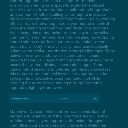
veteran opponents will find this feature removes
frustration, offering safe space to explore the vibrant
roster's abilities from Iron Man's unibeam to Mega Man's
arm cannon. Whether battling Ultron Sigma in Arcade
Mode or experimenting with Infinity Stones' reality-warping
effects, Team 1 advantage keeps your squad in control
while maintaining competitive integrity in local matches.
Avoid using this during online ranked play to stay within
community rules, but embrace it for creating jaw-dropping
combo videos or perfecting team coordination without
health bar anxiety. The invincibility mechanic especially
shines when testing unorthodox strategies like rapid Stone
activations or cross-character hyper cancel chains,
making Marvel vs. Capcom Infinite's chaotic energy more
accessible without diluting its core challenges. From
casual friend sessions to polished gameplay showcases,
this feature turns potential losses into opportunities for
style points and creative experimentation, all while
keeping the adrenaline pumping through Capcom's
legendary fighting framework.
Godmode team 2
LCtrl+F3
Marvel vs. Capcom Infinite delivers a cosmic clash of
heroes and legends, and the 'Godmode team 2' ability
redefines how players approach the action. Imagine
controlling your second team of characters while their