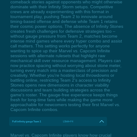
comeback stories against opponents who might otherwise
dominate with their Infinity Storm setups. Competitive
crews are already experimenting with this format in
tournament play, pushing Team 2 to innovate around
timing-based offense and defense while Team 1 retains
their cosmic power options. The absence of Infinity Stones
creates fresh challenges for defensive strategies too –
without gauge pressure from Team 2, matches become
intense mind games where every hyper combo and assist
call matters. This setting works perfectly for anyone
wanting to spice up their Marvel vs. Capcom Infinite
sessions with alternate rulesets that highlight raw
mechanical skill over resource management. Players can
now practice spacing without worrying about stone meter,
turning every match into a masterclass of precision and
creativity. Whether you're hosting local throwdowns or
battling online, restricting Team 2's access to Infinity
Stones opens new dimensions in character viability
discussions and team building strategies across the
game's roster. The gauge-free experience keeps things
fresh for long-time fans while making the game more
approachable for newcomers testing their first Marvel vs.
Capcom Infinite combos.
Full infinity gauge Team 1
LShift+F4
Marvel vs. Capcom Infinite players know how crucial