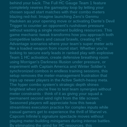
behind your back. The Full HC Gauge Team 1 feature
completely rewires the gameplay loop by letting your
chosen squad start matches with their combo meters
blazing red-hot. Imagine launching Zero's Genmu
Hadoken as your opening move or activating Dante's Devil
Trigger to counter an opponent's rushdown pressure
without wasting a single moment building resources. This
game mechanic tweak transforms how you approach both
competitive ladders and casual brawls, creating HC
Advantage scenarios where your team's super meter acts
like a loaded weapon from round start. Whether you're
looking to secure early leads in ranked play with explosive
Team 1 HC activation, create defensive breathing room
using Morrigan's Darkness Illusion under pressure, or
experiment with Captain America and Winter Soldier's
synchronized combos in endless training sessions, this
setup removes the meter-management frustration that
trips up newer players in the Active Switch-heavy meta.
The hyper combo system's strategic depth shines
brightest when you're free to test team synergies without
meter constraints - think of it as giving your squad a
permanent second wind right from the title screen.
Seasoned players will appreciate how this tweak
streamlines execution practice for complex inputs while
casual gamers get to experience the thrill of Marvel vs.
Capcom Infinite's signature spectacle moves without
playing meter-building minigames during intense battles.
By eliminating the grind for HC resources, this