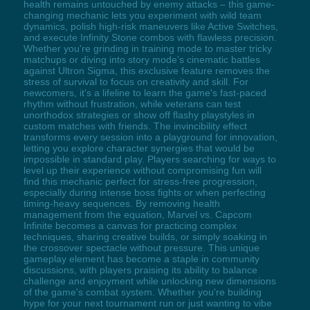
health remains untouched by enemy attacks – this game-
changing mechanic lets you experiment with wild team
dynamics, polish high-risk maneuvers like Active Switches,
and execute Infinity Stone combos with flawless precision.
Whether you're grinding in training mode to master tricky
matchups or diving into story mode's cinematic battles
against Ultron Sigma, this exclusive feature removes the
stress of survival to focus on creativity and skill. For
newcomers, it's a lifeline to learn the game's fast-paced
rhythm without frustration, while veterans can test
unorthodox strategies or show off flashy playstyles in
custom matches with friends. The invincibility effect
transforms every session into a playground for innovation,
letting you explore character synergies that would be
impossible in standard play. Players searching for ways to
level up their experience without compromising fun will
find this mechanic perfect for stress-free progression,
especially during intense boss fights or when perfecting
timing-heavy sequences. By removing health
management from the equation, Marvel vs. Capcom
Infinite becomes a canvas for practicing complex
techniques, sharing creative builds, or simply soaking in
the crossover spectacle without pressure. This unique
gameplay element has become a staple in community
discussions, with players praising its ability to balance
challenge and enjoyment while unlocking new dimensions
of the game's combat system. Whether you're building
hype for your next tournament run or just wanting to vibe