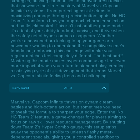
strategies, pushing communities to innovate fresh tactics
that showcase their true mastery of Marvel vs. Capcom
Infinite's systems. From perfecting assist setups to
maximizing damage through precise button inputs, No HC
Team 1 transforms how you approach character selection
and battlefield control. This isn't just another game mode -
it's a test of your ability to adapt, survive, and thrive when
the safety net of hyper combos disappears. Whether
you're a seasoned pro looking to up your game or a
newcomer wanting to understand the competitive scene's
foundation, embracing this challenge will make your
regular matches feel completely different. The best part?
Mastering this mode makes hyper combo usage feel even
more impactful when you return to standard play, creating
a satisfying cycle of skill development that keeps Marvel
vs. Capcom Infinite feeling fresh and challenging.
No HC Team 2
Alt+F3
Marvel vs. Capcom Infinite thrives on dynamic team
battles and high-octane action, but sometimes you need
to tweak the formula to sharpen your edge. Enter the 'No
HC Team 2' feature, a game-changer for players aiming to
focus on raw skill over resource management. By shutting
down Team 2's Hyper Combo gauge, this setup strips
away the opponent's ability to unleash flashy meter-
dependent specials, giving you a controlled sandbox to