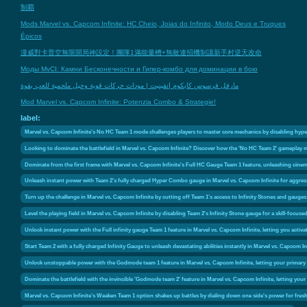
制覇
Mods Marvel vs. Capcom Infinite: HC Cheio, Joias do Infinito, Modo Deus e Truques
Épicos
漫威對卡普空無限開局神設定！團隊1滿能量槽+無敵連招機制讓新手村逆天改命
Моды MvCI: Камни Бесконечности и Гипер-комбо для доминации в бою
مارفل فرسوس كابكوم إنفينيت | مودات حركات قوية وحيل ملحمية للعب بقوة
Mod Marvel vs. Capcom Infinite: Potenzia Combo & Strategie!
label:
Marvel vs. Capcom Infinite's No HC Team 1 mode challenges players to master core mechanics by disabling hyper
Looking to dominate the battlefield in Marvel vs. Capcom Infinite? Discover how the 'No HC Team 2' gameplay 
Dominate from the first frame with Marvel vs. Capcom Infinite's Full HC Gauge Team 1 feature, unleashing cinem
Unleash instant power with Team 2's fully charged Hyper Combo gauge in Marvel vs. Capcom Infinite for aggre
Turn up the challenge in Marvel vs. Capcom Infinite by cutting off Team 1's access to Infinity Stones and gauges
Level the playing field in Marvel vs. Capcom Infinite by disabling Team 2's Infinity Stone gauge for a skill-focused
Unlock instant power with the Full infinity gauge Team 1 feature in Marvel vs. Capcom Infinite, letting you activat
Start Team 2 with a fully charged Infinity Gauge to unleash devastating abilities instantly in Marvel vs. Capcom In
Unlock unstoppable power with the Godmode team 1 feature in Marvel vs. Capcom Infinite, letting your primary 
Dominate the battlefield with the invincible 'Godmode team 2' feature in Marvel vs. Capcom Infinite, letting 
Marvel vs. Capcom Infinite's Weaken Team 1 option shakes up battles by dialing down one side's power for fresh 