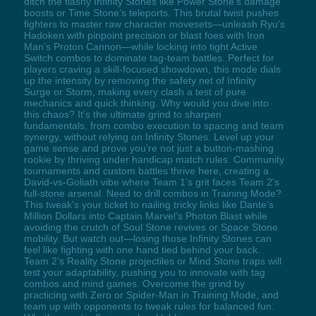
ditch the flashy Infinity Stones like Power Stone’s damage
boosts or Time Stone’s teleports. This brutal twist pushes
fighters to master raw character movesets—unleash Ryu’s
Hadoken with pinpoint precision or blast foes with Iron
Man’s Proton Cannon—while locking into tight Active
Switch combos to dominate tag-team battles. Perfect for
players craving a skill-focused showdown, this mode dials
up the intensity by removing the safety net of Infinity
Surge or Storm, making every clash a test of pure
mechanics and quick thinking. Why would you dive into
this chaos? It’s the ultimate grind to sharpen
fundamentals, from combo execution to spacing and team
synergy, without relying on Infinity Stones. Level up your
game sense and prove you’re not just a button-mashing
rookie by thriving under handicap match rules. Community
tournaments and custom battles thrive here, creating a
David-vs-Goliath vibe where Team 1’s grit faces Team 2’s
full-stone arsenal. Need to drill combos in Training Mode?
This tweak’s your ticket to nailing tricky links like Dante’s
Million Dollars into Captain Marvel’s Photon Blast while
avoiding the crutch of Soul Stone revives or Space Stone
mobility. But watch out—losing those Infinity Stones can
feel like fighting with one hand tied behind your back.
Team 2’s Reality Stone projectiles or Mind Stone traps will
test your adaptability, pushing you to innovate with tag
combos and mind games. Overcome the grind by
practicing with Zero or Spider-Man in Training Mode, and
team up with opponents to tweak rules for balanced fun.