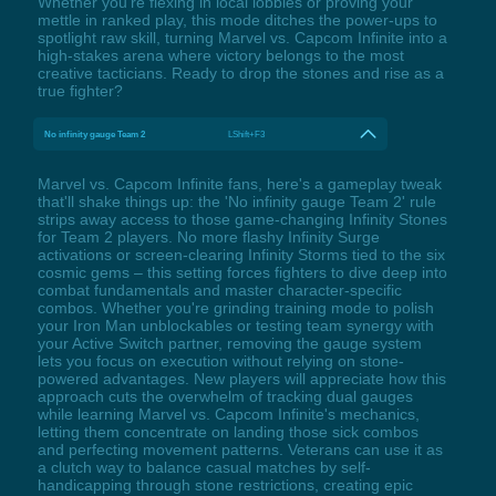
Whether you’re flexing in local lobbies or proving your
mettle in ranked play, this mode ditches the power-ups to
spotlight raw skill, turning Marvel vs. Capcom Infinite into a
high-stakes arena where victory belongs to the most
creative tacticians. Ready to drop the stones and rise as a
true fighter?
No infinity gauge Team 2
LShift+F3
Marvel vs. Capcom Infinite fans, here's a gameplay tweak
that'll shake things up: the 'No infinity gauge Team 2' rule
strips away access to those game-changing Infinity Stones
for Team 2 players. No more flashy Infinity Surge
activations or screen-clearing Infinity Storms tied to the six
cosmic gems – this setting forces fighters to dive deep into
combat fundamentals and master character-specific
combos. Whether you're grinding training mode to polish
your Iron Man unblockables or testing team synergy with
your Active Switch partner, removing the gauge system
lets you focus on execution without relying on stone-
powered advantages. New players will appreciate how this
approach cuts the overwhelm of tracking dual gauges
while learning Marvel vs. Capcom Infinite's mechanics,
letting them concentrate on landing those sick combos
and perfecting movement patterns. Veterans can use it as
a clutch way to balance casual matches by self-
handicapping through stone restrictions, creating epic