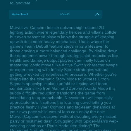
to innovate.
Weaken Team 2
LCtrl+F5
Marvel vs. Capcom Infinite delivers high-octane 2D
fighting action where legendary heroes and villains collide
but even seasoned players know the struggle of keeping
up with its combo-heavy mechanics. That’s where the
game’s Team Debuff feature steps in as a lifesaver for
those craving a more balanced challenge. By dialing down
the opponent’s power through strategic stat reductions like
health and damage output players can finally focus on
mastering iconic moves like Active Switch character swaps
or experimenting with Infinity Stone strategies without
getting wrecked by relentless AI pressure. Whether you’re
diving into the cinematic Story Mode to witness Ultron
Sigma’s apocalyptic plans unfold or testing wild team
combinations like Iron Man and Zero in Arcade Mode this
subtle difficulty reduction transforms the game from
intimidating to approachable. Newcomers will especially
appreciate how it softens the learning curve letting you
practice flashy Hyper Combos and tag-team dynamics at
your own pace while casual fans can enjoy the epic
Marvel-Capcom crossover without sweating every missed
parry or mistimed dash. Struggling with Spider-Man’s web-
weaving combos or Ryu’s Hadouken timing? The
Opponent Nerf effect gives you breathing room to dissect