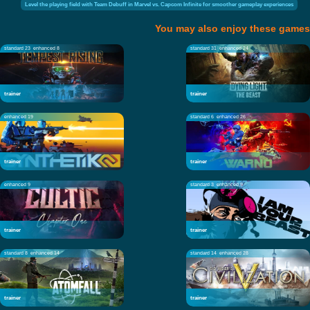
Level the playing field with Team Debuff in Marvel vs. Capcom Infinite for smoother gameplay experiences
You may also enjoy these games
standard 23
enhanced 8
standard 31
enhanced 24
trainer
trainer
enhanced 19
standard 6
enhanced 26
trainer
trainer
enhanced 9
standard 3
enhanced 9
trainer
trainer
standard 8
enhanced 14
standard 14
enhanced 28
trainer
trainer