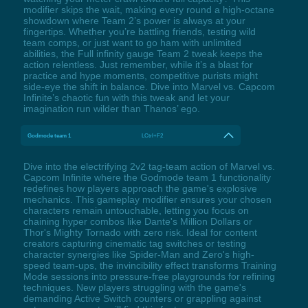
modifier skips the wait, making every round a high-octane
showdown where Team 2’s power is always at your
fingertips. Whether you’re battling friends, testing wild
team comps, or just want to go ham with unlimited
abilities, the Full infinity gauge Team 2 tweak keeps the
action relentless. Just remember, while it’s a blast for
practice and hype moments, competitive purists might
side-eye the shift in balance. Dive into Marvel vs. Capcom
Infinite’s chaotic fun with this tweak and let your
imagination run wilder than Thanos’ ego.
Godmode team 1
LCtrl+F2
Dive into the electrifying 2v2 tag-team action of Marvel vs.
Capcom Infinite where the Godmode team 1 functionality
redefines how players approach the game's explosive
mechanics. This gameplay modifier ensures your chosen
characters remain untouchable, letting you focus on
chaining hyper combos like Dante's Million Dollars or
Thor's Mighty Tornado with zero risk. Ideal for content
creators capturing cinematic tag switches or testing
character synergies like Spider-Man and Zero's high-
speed team-ups, the invincibility effect transforms Training
Mode sessions into pressure-free playgrounds for refining
techniques. New players struggling with the game's
demanding Active Switch counters or grappling against