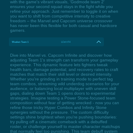
with the game's vibrant visuals, 'Godmode team 2'
ensures your second squad stays in the fight while you
refine your approach. Just remember to toggle it on when
you want to shift from competitive intensity to creative
freedom – the Marvel and Capcom universe crossover
has never been this flexible for both casual and hardcore
gamers.
Weaken Team 1
LCtrl+F4
Dive into Marvel vs. Capcom Infinite and discover how
adjusting Team 1's strength can transform your gameplay
experience. This dynamic feature lets fighters tweak
health bars, damage potential, and recovery rates to craft
matches that match their skill level or desired intensity.
Whether you're grinding in training mode to perfect tag
team combos, streaming wild underdog scenarios for your
audience, or balancing local multiplayer with uneven skill
gaps, dialing down Team 1 opens doors to experimental
strategies. Imagine testing a Power Stone-focused team
composition without fear of getting wrecked - now you can
refine those tricky Hyper Combos and Infinity Stone
synergies without the pressure. The custom difficulty
settings shine brightest when you're pushing boundaries:
try pulling off a cinematic comeback with a debuffed
roster, or challenge yourself to master character matchups
that normally feel too punishing. This team debuff system