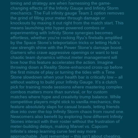
timing and strategy are when harnessing the game-
changing effects of the Infinity Gauge and Infinity Storm
mechanics. The Full infinity gauge Team 1 option removes
the grind of filling your meter through damage or
knockouts by maxing it out right from the match start. This
means launching into hyper-powered combos or
experimenting with Infinity Stone synergies becomes
effortless, whether you're rocking Ryu's fireballs amplified
by the Space Stone's teleportation tricks or letting Hulk's
raw strength shine with the Power Stone's damage boost.
Gamers who crave aggressive openings or want to test
chaotic team dynamics without meter management will
love how this feature accelerates the action. Imagine
throwing down a Reality Stone-enhanced cross-up before
the first minute of play or turning the tides with a Time
Stone slowdown when your health bar is critically low – all
without waiting to build your Infinity Gauge. It's a clutch
pick for training mode sessions where mastering complex
combos matters more than survival, or for custom
matches where hype and creativity trump balance. While
competitive players might stick to vanilla mechanics, this
feature absolutely slaps for casual brawls, letting friends
dive into over-the-top Infinity Storm chaos from round one.
Newcomers also benefit by exploring how different Infinity
Stones interact with their roster without the frustration of
meter-building delays, making Marvel vs. Capcom
Infinite's steep learning curve feel way more
approachable. Just remember – this isn't about cheating,