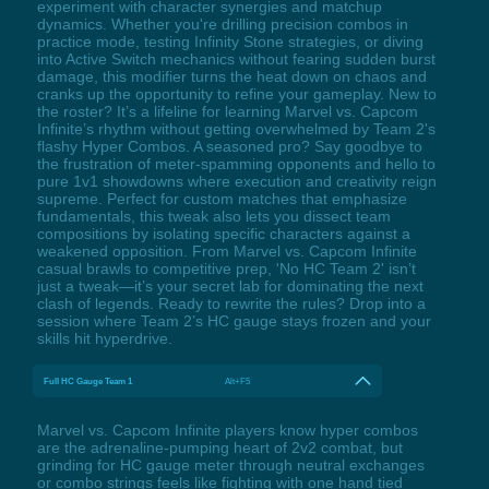
experiment with character synergies and matchup
dynamics. Whether you're drilling precision combos in
practice mode, testing Infinity Stone strategies, or diving
into Active Switch mechanics without fearing sudden burst
damage, this modifier turns the heat down on chaos and
cranks up the opportunity to refine your gameplay. New to
the roster? It’s a lifeline for learning Marvel vs. Capcom
Infinite’s rhythm without getting overwhelmed by Team 2's
flashy Hyper Combos. A seasoned pro? Say goodbye to
the frustration of meter-spamming opponents and hello to
pure 1v1 showdowns where execution and creativity reign
supreme. Perfect for custom matches that emphasize
fundamentals, this tweak also lets you dissect team
compositions by isolating specific characters against a
weakened opposition. From Marvel vs. Capcom Infinite
casual brawls to competitive prep, 'No HC Team 2' isn’t
just a tweak—it’s your secret lab for dominating the next
clash of legends. Ready to rewrite the rules? Drop into a
session where Team 2’s HC gauge stays frozen and your
skills hit hyperdrive.
Full HC Gauge Team 1
Alt+F5
Marvel vs. Capcom Infinite players know hyper combos
are the adrenaline-pumping heart of 2v2 combat, but
grinding for HC gauge meter through neutral exchanges
or combo strings feels like fighting with one hand tied