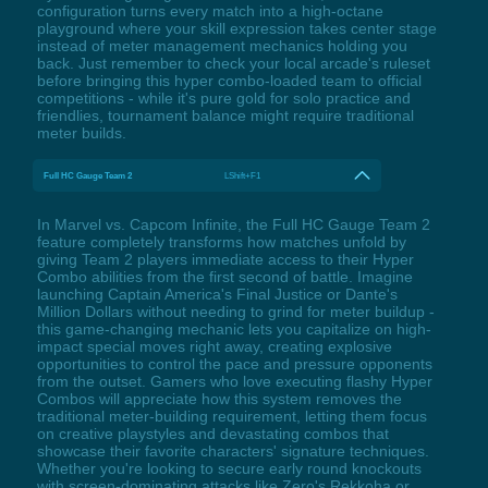
configuration turns every match into a high-octane
playground where your skill expression takes center stage
instead of meter management mechanics holding you
back. Just remember to check your local arcade's ruleset
before bringing this hyper combo-loaded team to official
competitions - while it's pure gold for solo practice and
friendlies, tournament balance might require traditional
meter builds.
Full HC Gauge Team 2
LShift+F1
In Marvel vs. Capcom Infinite, the Full HC Gauge Team 2
feature completely transforms how matches unfold by
giving Team 2 players immediate access to their Hyper
Combo abilities from the first second of battle. Imagine
launching Captain America's Final Justice or Dante's
Million Dollars without needing to grind for meter buildup -
this game-changing mechanic lets you capitalize on high-
impact special moves right away, creating explosive
opportunities to control the pace and pressure opponents
from the outset. Gamers who love executing flashy Hyper
Combos will appreciate how this system removes the
traditional meter-building requirement, letting them focus
on creative playstyles and devastating combos that
showcase their favorite characters' signature techniques.
Whether you're looking to secure early round knockouts
with screen-dominating attacks like Zero's Rekkoha or