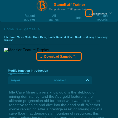
GameBuff Trainer
Supports over 7000 game trainer
Language
Download Gamebu
Recent
All
Version
Help
updates
games
records
Home
All games
Idle Cave Miner Mods: Craft Gear, Stack Gems & Boost Souls – Mining Efficiency
Tricks!
Download Gamebuff trainer
Modify function introduction
Support Platform:
steam
Add gold
LCtrl+Num 1
Idle Cave Miner players know gold is the lifeblood of
mining dominance, and the Add gold feature is the
ultimate progression aid for those who want to skip the
repetitive tapping and dive into the good stuff. Whether
you're rebuilding after a prestige reset or staring down a
cave floor that demands a mountain of resources, this
game-enhancing mechanic delivers a seamless resource