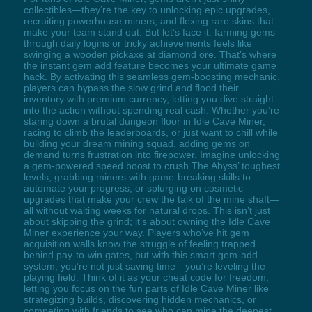
collectibles—they’re the key to unlocking epic upgrades,
recruiting powerhouse miners, and flexing rare skins that
make your team stand out. But let’s face it: farming gems
through daily logins or tricky achievements feels like
swinging a wooden pickaxe at diamond ore. That’s where
the instant gem add feature becomes your ultimate game
hack. By activating this seamless gem-boosting mechanic,
players can bypass the slow grind and flood their
inventory with premium currency, letting you dive straight
into the action without spending real cash. Whether you’re
staring down a brutal dungeon floor in Idle Cave Miner,
racing to climb the leaderboards, or just want to chill while
building your dream mining squad, adding gems on
demand turns frustration into firepower. Imagine unlocking
a gem-powered speed boost to crush The Abyss’ toughest
levels, grabbing miners with game-breaking skills to
automate your progress, or splurging on cosmetic
upgrades that make your crew the talk of the mine shaft—
all without waiting weeks for natural drops. This isn’t just
about skipping the grind; it’s about owning the Idle Cave
Miner experience your way. Players who’ve hit gem
acquisition walls know the struggle of feeling trapped
behind pay-to-win gates, but with this smart gem-add
system, you’re not just saving time—you’re leveling the
playing field. Think of it as your cheat code for freedom,
letting you focus on the fun parts of Idle Cave Miner like
strategizing builds, discovering hidden mechanics, or
competing with friends to see who can mine the deepest.