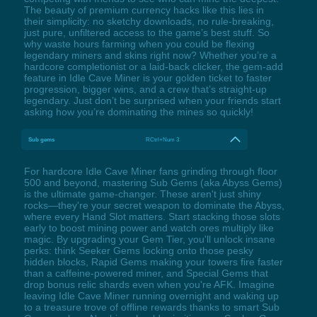
The beauty of premium currency hacks like this lies in
their simplicity: no sketchy downloads, no rule-breaking,
just pure, unfiltered access to the game’s best stuff. So
why waste hours farming when you could be flexing
legendary miners and skins right now? Whether you’re a
hardcore completionist or a laid-back clicker, the gem-add
feature in Idle Cave Miner is your golden ticket to faster
progression, bigger wins, and a crew that’s straight-up
legendary. Just don’t be surprised when your friends start
asking how you’re dominating the mines so quickly!
Sub gems
RCtrl+Num 3
For hardcore Idle Cave Miner fans grinding through floor
500 and beyond, mastering Sub Gems (aka Abyss Gems)
is the ultimate game-changer. These aren't just shiny
rocks—they're your secret weapon to dominate the Abyss,
where every Hand Slot matters. Start stacking those slots
early to boost mining power and watch ores multiply like
magic. By upgrading your Gem Tier, you'll unlock insane
perks: think Seeker Gems locking onto those pesky
hidden blocks, Rapid Gems making your towers fire faster
than a caffeine-powered miner, and Special Gems that
drop bonus relic shards even when you're AFK. Imagine
leaving Idle Cave Miner running overnight and waking up
to a treasure trove of offline rewards thanks to smart Sub