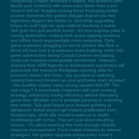
conquering Dragon Mountain's depths, this powerful perk
floods your inventory with extra coins faster than a pro
miner's drill bit. Imagine turning those frustrating trickle-
income moments into golden deluges that let you hire
legendary diggers like Midas or Jord while upgrading
forges to craft high-tier gear without breaking a sweat.
Sub gold isn't just another boost - it's your express pass to
mining domination, making both active tapping sessions
and offline hauls exponentially more rewarding. Early
game explorers struggling to recruit starters like Rick or
Anne will love how it accelerates team-building, while mid-
game adventurers facing Crystal Caverns' escalating
costs can maintain unstoppable momentum. Veterans
chasing floor 1000 legends or leaderboard supremacy will
appreciate the resource floodgates opening wide for
premium miners like Orion. Say goodbye to watching
loading bars inch forward as your gold piles stack skyward
- this modifier makes every mining session feel OP. The
real magic? It seamlessly integrates with your existing
strategy, enhancing mining efficiency without disrupting
game flow. Whether you're prestige-jumping or unlocking
new mines, Sub gold keeps your empire growing at
lightspeed. Active players get instant gratification from
boosted taps, while idle masters wake up to vaults
overflowing with riches. This isn't just about doubling
income - it's about rewriting the meta through smarter
resource management. From rookie mistakes to veteran
strategies, this golden upgrade solves every miner's