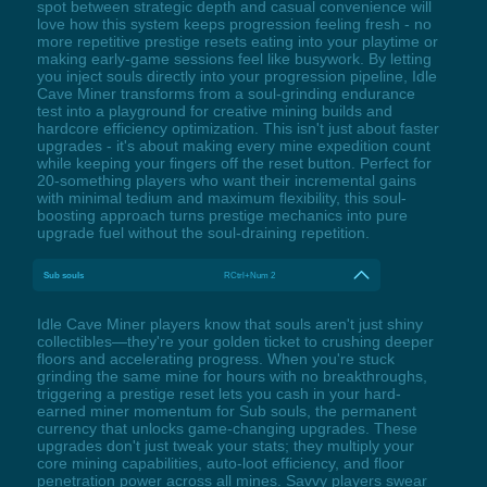
spot between strategic depth and casual convenience will
love how this system keeps progression feeling fresh - no
more repetitive prestige resets eating into your playtime or
making early-game sessions feel like busywork. By letting
you inject souls directly into your progression pipeline, Idle
Cave Miner transforms from a soul-grinding endurance
test into a playground for creative mining builds and
hardcore efficiency optimization. This isn't just about faster
upgrades - it's about making every mine expedition count
while keeping your fingers off the reset button. Perfect for
20-something players who want their incremental gains
with minimal tedium and maximum flexibility, this soul-
boosting approach turns prestige mechanics into pure
upgrade fuel without the soul-draining repetition.
Sub souls
RCtrl+Num 2
Idle Cave Miner players know that souls aren't just shiny
collectibles—they're your golden ticket to crushing deeper
floors and accelerating progress. When you're stuck
grinding the same mine for hours with no breakthroughs,
triggering a prestige reset lets you cash in your hard-
earned miner momentum for Sub souls, the permanent
currency that unlocks game-changing upgrades. These
upgrades don't just tweak your stats; they multiply your
core mining capabilities, auto-loot efficiency, and floor
penetration power across all mines. Savvy players swear