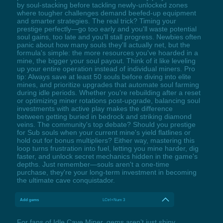
by soul-stacking before tackling newly-unlocked zones
where tougher challenges demand beefed-up equipment
and smarter strategies. The real trick? Timing your
prestige perfectly—go too early and you'll waste potential
soul gains, too late and you'll stall progress. Newbies often
panic about how many souls they'll actually net, but the
formula's simple: the more resources you've hoarded in a
mine, the bigger your soul payout. Think of it like leveling
up your entire operation instead of individual miners. Pro
tip: Always save at least 50 souls before diving into elite
mines, and prioritize upgrades that automate soul farming
during idle periods. Whether you're rebuilding after a reset
or optimizing miner rotations post-upgrade, balancing soul
investments with active play makes the difference
between getting buried in bedrock and striking diamond
veins. The community's top debate? Should you prestige
for Sub souls when your current mine's yield flatlines or
hold out for bonus multipliers? Either way, mastering this
loop turns frustration into fuel, letting you mine harder, dig
faster, and unlock secret mechanics hidden in the game's
depths. Just remember—souls aren't a one-time
purchase, they're your long-term investment in becoming
the ultimate cave conquistador.
Add gems
LCtrl+Num 3
For fans of Idle Cave Miner, gems aren’t just shiny