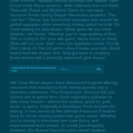
Gem combos. Newbies should prioritize one Seeker Gem
to nail tricky Abyss sections, while veterans max out Hand
Slots with Rapid and Multishot Gems for non-stop
resource floods during Dragon Mountains sessions. The
real flex? Mixing Sub Gems that synergize relic shards for
global upgrades while smashing mining speed records. No
more waiting for rare drops—these gems let you mine
smarter, not harder. Whether you're rage-quitting at floor
500 or trying to 10x your idle gains, Abyss Gems in Hand
Slots will turn your 'meh' runs into legendary hauls. Pro tip:
Don't sleep on Tier 10 gems—they'll make your relic shard
hoard look like dragon loot. Now get back to crushing
those blocks with a perfectly optimized gem lineup!
Debug Mode ON (Purchase anything for
Num 2
free)
Idle Cave Miner players have discovered a game-altering
mechanic that transforms their mining journey into a
seamless adventure. This Progression Shortcut lets you
access any in-game item—from legendary pickaxes to
elite miner boosts—without the endless grind for gold,
souls, or gems. Originally a Developer Tools function for
testing, it now serves as the ultimate Resource Freedom
hack for those craving instant late-game action. Whether
you're aiming to dominate rare cave floors, test
experimental team setups, or create jaw-dropping
streams, this feature becomes your secret weapon.