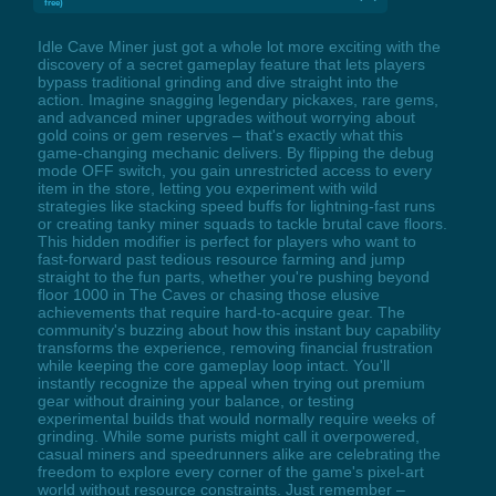
free)
Idle Cave Miner just got a whole lot more exciting with the
discovery of a secret gameplay feature that lets players
bypass traditional grinding and dive straight into the
action. Imagine snagging legendary pickaxes, rare gems,
and advanced miner upgrades without worrying about
gold coins or gem reserves – that's exactly what this
game-changing mechanic delivers. By flipping the debug
mode OFF switch, you gain unrestricted access to every
item in the store, letting you experiment with wild
strategies like stacking speed buffs for lightning-fast runs
or creating tanky miner squads to tackle brutal cave floors.
This hidden modifier is perfect for players who want to
fast-forward past tedious resource farming and jump
straight to the fun parts, whether you're pushing beyond
floor 1000 in The Caves or chasing those elusive
achievements that require hard-to-acquire gear. The
community's buzzing about how this instant buy capability
transforms the experience, removing financial frustration
while keeping the core gameplay loop intact. You'll
instantly recognize the appeal when trying out premium
gear without draining your balance, or testing
experimental builds that would normally require weeks of
grinding. While some purists might call it overpowered,
casual miners and speedrunners alike are celebrating the
freedom to explore every corner of the game's pixel-art
world without resource constraints. Just remember –