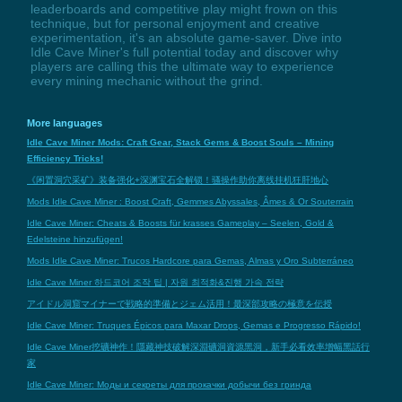
leaderboards and competitive play might frown on this
technique, but for personal enjoyment and creative
experimentation, it's an absolute game-saver. Dive into
Idle Cave Miner's full potential today and discover why
players are calling this the ultimate way to experience
every mining mechanic without the grind.
More languages
Idle Cave Miner Mods: Craft Gear, Stack Gems & Boost Souls – Mining
Efficiency Tricks!
《闲置洞穴采矿》装备强化+深渊宝石全解锁！骚操作助你离线挂机狂肝地心
Mods Idle Cave Miner : Boost Craft, Gemmes Abyssales, Âmes & Or Souterrain
Idle Cave Miner: Cheats & Boosts für krasses Gameplay – Seelen, Gold &
Edelsteine hinzufügen!
Mods Idle Cave Miner: Trucos Hardcore para Gemas, Almas y Oro Subterráneo
Idle Cave Miner 하드코어 조작 팁 | 자원 최적화&진행 가속 전략
アイドル洞窟マイナーで戦略的準備とジェム活用！最深部攻略の極意を伝授
Idle Cave Miner: Truques Épicos para Maxar Drops, Gemas e Progresso Rápido!
Idle Cave Miner挖礦神作！隱藏神技破解深淵礦洞資源黑洞，新手必看效率增幅黑話行
家
Idle Cave Miner: Моды и секреты для прокачки добычи без гринда