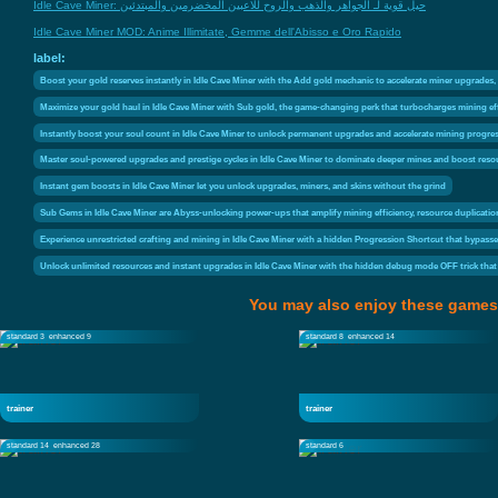
Idle Cave Miner: حيل قوية لـ الجواهر والذهب والروح للاعبين المخضرمين والمبتدئين
Idle Cave Miner MOD: Anime Illimitate, Gemme dell'Abisso e Oro Rapido
label:
Boost your gold reserves instantly in Idle Cave Miner with the Add gold mechanic to accelerate miner upgrades,
Maximize your gold haul in Idle Cave Miner with Sub gold, the game-changing perk that turbocharges mining eff
Instantly boost your soul count in Idle Cave Miner to unlock permanent upgrades and accelerate mining progress
Master soul-powered upgrades and prestige cycles in Idle Cave Miner to dominate deeper mines and boost reso
Instant gem boosts in Idle Cave Miner let you unlock upgrades, miners, and skins without the grind
Sub Gems in Idle Cave Miner are Abyss-unlocking power-ups that amplify mining efficiency, resource duplicatio
Experience unrestricted crafting and mining in Idle Cave Miner with a hidden Progression Shortcut that bypass
Unlock unlimited resources and instant upgrades in Idle Cave Miner with the hidden debug mode OFF trick that 
You may also enjoy these games
standard 3
enhanced 9
standard 8
enhanced 14
trainer
trainer
standard 14
enhanced 28
standard 6