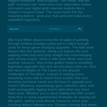
biggest headache: slow progress. Turn those 'wait-for-
gold' moments into 'mine-more-now' adrenaline rushes
and watch your digital gold reserves explode like a
dragon's treasure chest. The caves never felt this
rewarding before - grab your Sub gold and make every
expedition legendary.
Add souls
LCtrl+Num 2
Idle Cave Miner players know the struggle of grinding
through endless prestige cycles just to collect enough
souls for those game-changing upgrades. The Add souls
feature flips this dynamic, letting you bypass the soul-
sapping reset loop and jump straight into turbocharging
your mining empire. Souls in Idle Cave Miner aren't just
another resource - they're the golden ticket to unlocking
legendary upgrades that stick across every mine run, from
the neon-lit depths of The Caves to the abyssal
challenges of The Abyss. Instead of wasting hours
smashing rocks only to restart from scratch, this soul-
boosting mechanic hands you the keys to upgrade your
miners' efficiency, supercharge gem collection rates, and
build unstoppable digging teams right when you need
them most. Whether you're stuck battling the 50th cursed
mine floor or trying experimental strategies for maxing out
idle gains, adding souls directly means no more soul-
crushing delays between runs. Gamers chasing that sweet