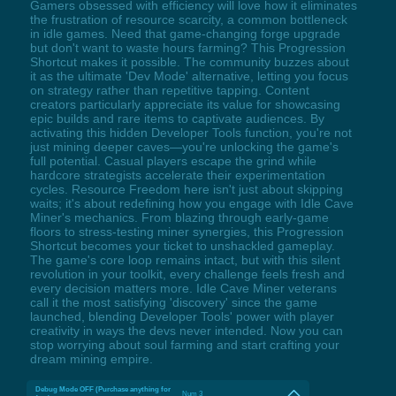
Gamers obsessed with efficiency will love how it eliminates
the frustration of resource scarcity, a common bottleneck
in idle games. Need that game-changing forge upgrade
but don't want to waste hours farming? This Progression
Shortcut makes it possible. The community buzzes about
it as the ultimate 'Dev Mode' alternative, letting you focus
on strategy rather than repetitive tapping. Content
creators particularly appreciate its value for showcasing
epic builds and rare items to captivate audiences. By
activating this hidden Developer Tools function, you're not
just mining deeper caves—you're unlocking the game's
full potential. Casual players escape the grind while
hardcore strategists accelerate their experimentation
cycles. Resource Freedom here isn't just about skipping
waits; it's about redefining how you engage with Idle Cave
Miner's mechanics. From blazing through early-game
floors to stress-testing miner synergies, this Progression
Shortcut becomes your ticket to unshackled gameplay.
The game's core loop remains intact, but with this silent
revolution in your toolkit, every challenge feels fresh and
every decision matters more. Idle Cave Miner veterans
call it the most satisfying 'discovery' since the game
launched, blending Developer Tools' power with player
creativity in ways the devs never intended. Now you can
stop worrying about soul farming and start crafting your
dream mining empire.
Debug Mode OFF (Purchase anything for
Num 3