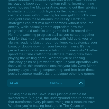
increase to keep your momentum rolling. Imagine hiring
powerhouses like Midas or Anne, maxing out their abilities
to shatter stubborn rock layers, or flexing exclusive
cosmetic skins without waiting for your gold to trickle in—
Add gold turns these dreams into reality. Hardcore
strategists can test wild miner combos without resource
anxiety, while casual gamers appreciate how this
progression aid unlocks late-game thrills in record time.
No more watching progress stall as you scrape together
gold for that must-have upgrade; with Add gold, you're
always ready to blast through bottlenecks, customize your
base, or double down on your favorite miners. It's the
perfect resource increase solution for players who'd rather
spend their time crafting the ultimate mining crew than
playing the waiting game. Whether you're chasing
efficiency gains or just want to style up your operation with
flashy skins, this mechanic ensures your Idle Cave Miner
journey stays exciting, empowering, and free from those
pesky resource roadblocks that plague other idle games.
Sub gold
RCtrl+Num 1
Striking gold in Idle Cave Miner just got a whole lot
sweeter with Sub gold, the underground empire booster
that transforms every pickaxe swing into a treasure trove.
Whether you're battling boulders in The Caves or