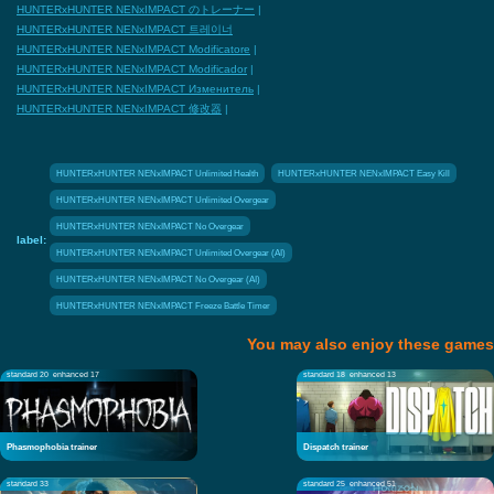
HUNTERxHUNTER NENxIMPACT のトレーナー
|
HUNTERxHUNTER NENxIMPACT 트레이너
HUNTERxHUNTER NENxIMPACT Modificatore
|
HUNTERxHUNTER NENxIMPACT Modificador
|
HUNTERxHUNTER NENxIMPACT Изменитель
|
HUNTERxHUNTER NENxIMPACT 修改器
|
HUNTERxHUNTER NENxIMPACT Unlimited Health
HUNTERxHUNTER NENxIMPACT Easy Kill
HUNTERxHUNTER NENxIMPACT Unlimited Overgear
HUNTERxHUNTER NENxIMPACT No Overgear
label:
HUNTERxHUNTER NENxIMPACT Unlimited Overgear (AI)
HUNTERxHUNTER NENxIMPACT No Overgear (AI)
HUNTERxHUNTER NENxIMPACT Freeze Battle Timer
You may also enjoy these games
standard 20
enhanced 17
standard 18
enhanced 13
Phasmophobia trainer
Dispatch trainer
standard 33
standard 25
enhanced 51