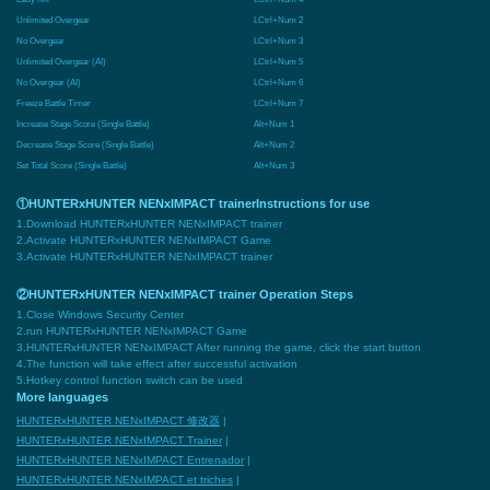
Unlimited Overgear
LCtrl+Num 2
No Overgear
LCtrl+Num 3
Unlimited Overgear (AI)
LCtrl+Num 5
No Overgear (AI)
LCtrl+Num 6
Freeze Battle Timer
LCtrl+Num 7
Increase Stage Score (Single Battle)
Alt+Num 1
Decrease Stage Score (Single Battle)
Alt+Num 2
Set Total Score (Single Battle)
Alt+Num 3
①HUNTERxHUNTER NENxIMPACT trainerInstructions for use
1.Download HUNTERxHUNTER NENxIMPACT trainer
2.Activate HUNTERxHUNTER NENxIMPACT Game
3.Activate HUNTERxHUNTER NENxIMPACT trainer
②HUNTERxHUNTER NENxIMPACT trainer Operation Steps
1.Close Windows Security Center
2.run HUNTERxHUNTER NENxIMPACT Game
3.HUNTERxHUNTER NENxIMPACT After running the game, click the start button
4.The function will take effect after successful activation
5.Hotkey control function switch can be used
More languages
HUNTERxHUNTER NENxIMPACT 修改器
|
HUNTERxHUNTER NENxIMPACT Trainer
|
HUNTERxHUNTER NENxIMPACT Entrenador
|
HUNTERxHUNTER NENxIMPACT et triches
|