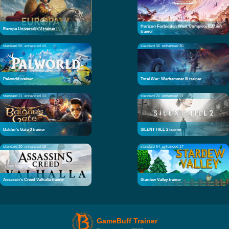
Horizon Forbidden West Complete Edition
Europa Universalis V trainer
trainer
standard 56
enhanced 44
standard 36
enhanced 30
Palworld trainer
Total War: Warhammer III trainer
standard 21
enhanced 33
standard 21
enhanced 21
Baldur's Gate 3 trainer
SILENT HILL 2 trainer
standard 20
enhanced 16
standard 64
enhanced 17
Assassin's Creed Valhalla trainer
Stardew Valley trainer
GameBuff Trainer