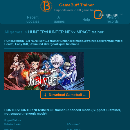
GameBuff Trainer
Supports over 7000 game trainer
Language
Download Gamebu
Recent
All
Version
Help
updates
games
records
All games
HUNTERxHUNTER NENxIMPACT trainer
HUNTERxHUNTER NENxIMPACT trainer-Enhanced mode10trainer-adjuvantUnlimited
Health, Easy Kill, Unlimited OvergearEqual functions
Download Gamebuff trainer
HUNTERxHUNTER NENxIMPACT trainer Enhanced mode (Support 10 trainer,
not support network mode)
Support Platform:
Unlimited Health
LCtrl+Num 1
Easy Kill
LCtrl+Num 4