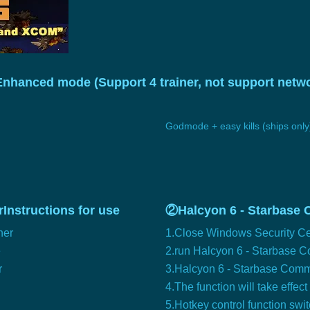
Enhanced mode (Support 4 trainer, not support ne
Godmode + easy kills (ships only
Instructions for use
②Halcyon 6 - Starbase 
ner
1.Close Windows Security Ce
e
2.run Halcyon 6 - Starbase
r
3.Halcyon 6 - Starbase Comman
4.The function will take effect
5.Hotkey control function swi