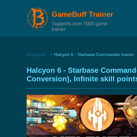
GameBuff Trainer
Supports over 7000 game
trainer
All games
Halcyon 6 - Starbase Commander trainer
Halcyon 6 - Starbase Commander
Conversion), Infinite skill poi