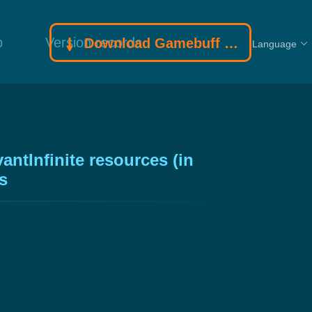
p
Version records
Download Gamebuff trainer
Language
ntInfinite resources (in
s