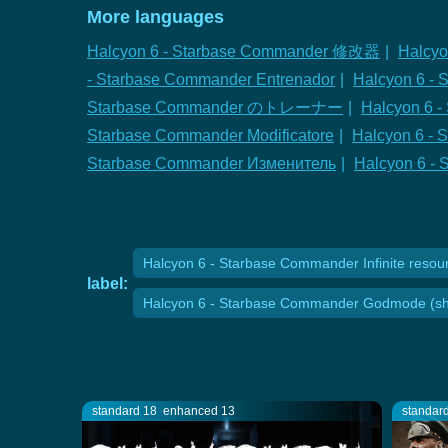
More languages
Halcyon 6 - Starbase Commander 修改器
|
Halcyo
- Starbase Commander Entrenador
|
Halcyon 6 - 
Starbase Commander のトレーナー
|
Halcyon 6
Starbase Commander Modificatore
|
Halcyon 6 - 
Starbase Commander Изменитель
|
Halcyon 6 
Halcyon 6 - Starbase Commander Infinite resour
label:
Halcyon 6 - Starbase Commander Godmode (shi
standard 18
enhanced 13
standar