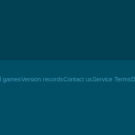
ll games
Version records
Contact us
Service Terms
D