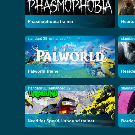
Phasmophobia trainer
Hearts 
standard 39
enhanced 44
standar
Palworld trainer
Residen
standard 11
enhanced 32
standar
Need for Speed Unbound trainer
Border