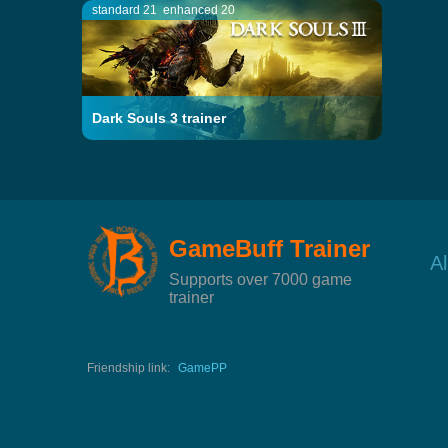
standard 21
enhanced 20
Dark Souls 3 trainer
GameBuff Trainer
A
Supports over 7000 game
trainer
Friendship link:
GamePP