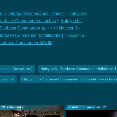
n 6 - Starbase Commander Trainer
|
Halcyon 6
Starbase Commander et triches
|
Halcyon 6 -
 - Starbase Commander 트레이너
Halcyon 6 -
Starbase Commander Modificador
|
Halcyon 6 -
- Starbase Commander 修改器
|
ces (in Conversion)
Halcyon 6 - Starbase Commander Infinite skill 
ps only)
Halcyon 6 - Starbase Commander Godmode + easy kills (
d 33
enhanced 70
standard 11
enhanced 12