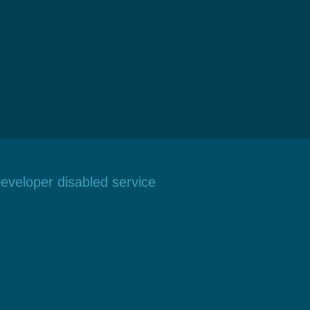
eveloper disabled service