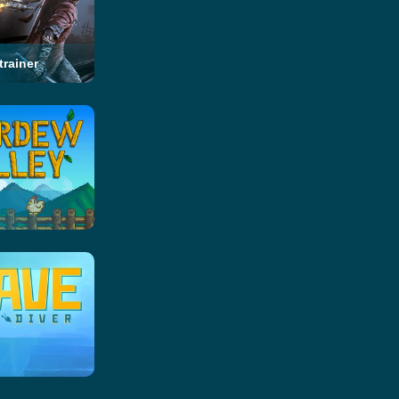
trainer