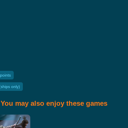
points
ships only)
You may also enjoy these games