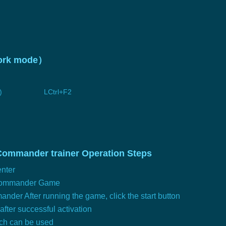
twork mode）
)
LCtrl+F2
Commander trainer Operation Steps
nter
 Commander Game
der After running the game, click the start button
 after successful activation
tch can be used