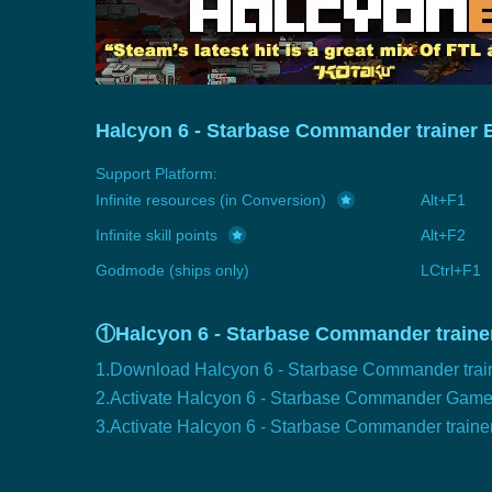
Halcyon 6 - Starbase Commander trainer 
Support Platform:
Infinite resources (in Conversion)
Alt+F1
Infinite skill points
Alt+F2
Godmode (ships only)
LCtrl+F1
①Halcyon 6 - Starbase Commander trainer
1.Download Halcyon 6 - Starbase Commander trai
2.Activate Halcyon 6 - Starbase Commander Gam
3.Activate Halcyon 6 - Starbase Commander traine