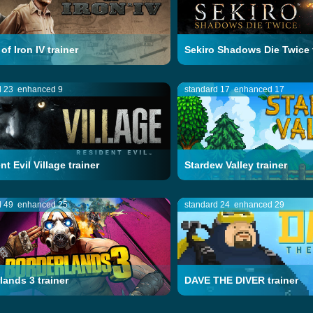
of Iron IV trainer
Sekiro Shadows Die Twice 
d 23
enhanced 9
standard 17
enhanced 17
t Evil Village trainer
Stardew Valley trainer
d 49
enhanced 25
standard 24
enhanced 29
lands 3 trainer
DAVE THE DIVER trainer