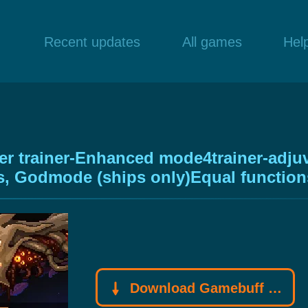
Recent updates
All games
Hel
 trainer-Enhanced mode4trainer-adjuva
nts, Godmode (ships only)Equal function
Download Gamebuff trainer