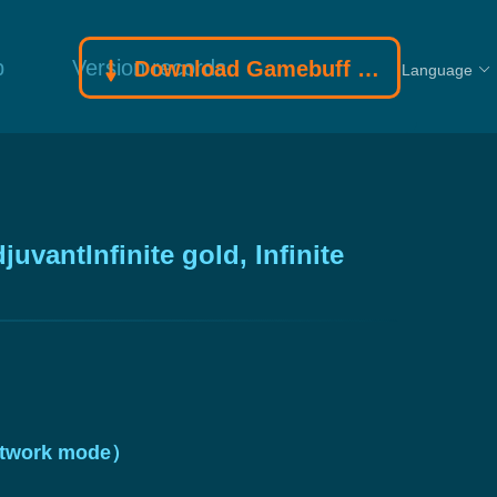
p
Version records
Download Gamebuff trainer
Language
vantInfinite gold, Infinite
 network mode）