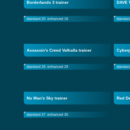
Borderlands 3 trainer
DAVE T
standard 20
enhanced 16
standar
Assassin's Creed Valhalla trainer
Cyberp
standard 28
enhanced 29
standar
No Man's Sky trainer
Red De
standard 37
enhanced 30