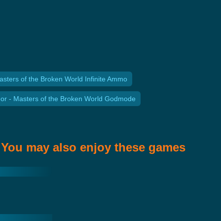
asters of the Broken World Infinite Ammo
or - Masters of the Broken World Godmode
You may also enjoy these games