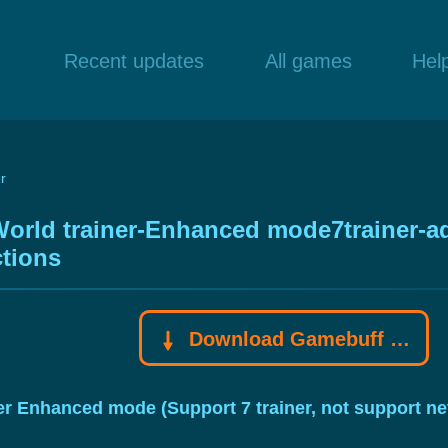
Recent updates
All games
Hel
r
orld trainer-Enhanced mode7trainer-adju
tions
Download Gamebuff trainer
ner Enhanced mode (Support 7 trainer, not support