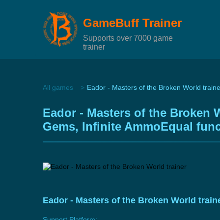
GameBuff Trainer
Supports over 7000 game
trainer
All games
Eador - Masters of the Broken World traine
Eador - Masters of the Broken W
Gems, Infinite AmmoEqual func
Eador - Masters of the Broken World trai
Support Platform: