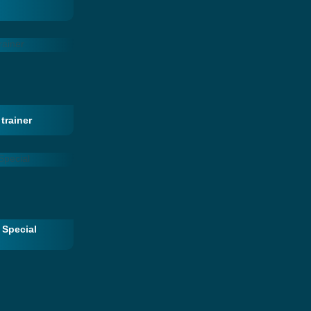
trainer
 Special