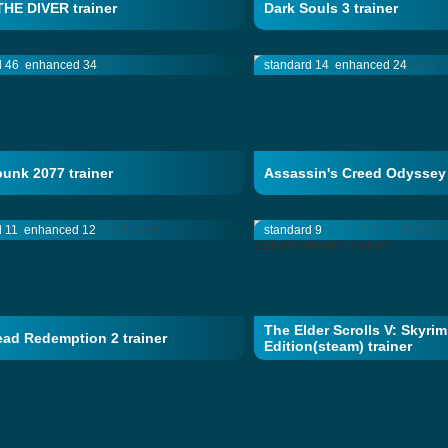
HE DIVER trainer
Dark Souls 3 trainer
d 46
enhanced 34
standard 14
enhanced 24
unk 2077 trainer
Assassin's Creed Odyssey 
d 11
enhanced 12
standard 9
The Elder Scrolls V: Skyrim
ad Redemption 2 trainer
Edition(steam) trainer