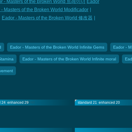
r - Masters of the Broken World 트레이너
Eador
 - Masters of the Broken World Modificador
|
Eador - Masters of the Broken World 修改器
|
d
Eador - Masters of the Broken World Infinite Gems
Eador - M
Stamina
Eador - Masters of the Broken World Infinite moral
Ead
ovement
d 24
enhanced 29
standard 21
enhanced 20