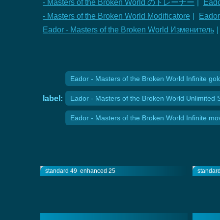
- Masters of the Broken World のトレーナー
|
Eado
- Masters of the Broken World Modificatore
|
Eador
Eador - Masters of the Broken World Изменитель
|
Eador - Masters of the Broken World Infinite gol
label:
Eador - Masters of the Broken World Unlimited 
Eador - Masters of the Broken World Infinite m
standard 49
enhanced 25
standar