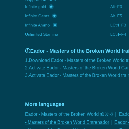
Infinite gold
Alt+F3
Infinite Gems
Alt+F5
Infinite Ammo
LCtrl+F3
Unlimited Stamina
LCtrl+F4
①Eador - Masters of the Broken World trai
1.Download Eador - Masters of the Broken World tr
2.Activate Eador - Masters of the Broken World G
3.Activate Eador - Masters of the Broken World trai
More languages
Eador - Masters of the Broken World 修改器
|
Eado
- Masters of the Broken World Entrenador
|
Eador -