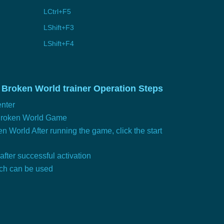
LCtrl+F5
LShift+F3
LShift+F4
 Broken World trainer Operation Steps
nter
 Broken World Game
n World After running the game, click the start
 after successful activation
tch can be used