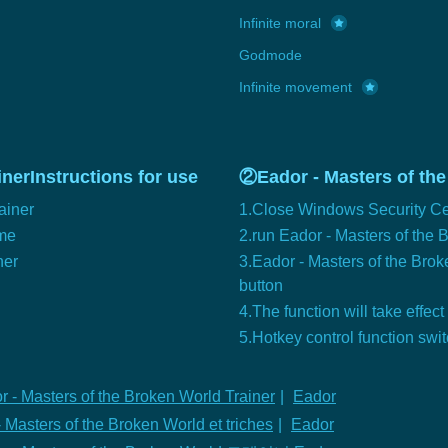
Infinite moral
Godmode
Infinite movement
nerInstructions for use
②Eador - Masters of the
ainer
1.Close Windows Security Ce
ame
2.run Eador - Masters of the
ner
3.Eador - Masters of the Broke
button
4.The function will take effect
5.Hotkey control function swi
r - Masters of the Broken World Trainer
|
Eador
 Masters of the Broken World et triches
|
Eador