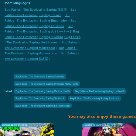
More languages
Bug Fables - The Everlasting Sapling 修改器
|
Bug
Fables - The Everlasting Sapling Trainer
|
Bug
Fables - The Everlasting Sapling Entrenador
|
Bug
Fables - The Everlasting Sapling et triches
|
Bug
Fables - The Everlasting Sapling のトレーナー
|
Bug
Fables - The Everlasting Sapling 트레이너
Bug Fables
- The Everlasting Sapling Modificatore
|
Bug Fables -
The Everlasting Sapling Modificador
|
Bug Fables -
The Everlasting Sapling Изменитель
|
Bug Fables -
The Everlasting Sapling 修改器
|
Bug Fables - The Everlasting Sapling Godmode
Bug Fables - The Everlasting Sapling Unlimited Ability Points
label:
Bug Fables - The Everlasting Sapling Restore Health
Bug Fables - The Everlasting Sapling Low health
Bug Fables - The Everlasting Sapling Set Attack
Bug Fables - The Everlasting Sapling Set Armor
Bug Fables - The Everlasting Sapling Set Team Rank
You may also enjoy these games
standard 11
enhanced 32
standard 49
enhanced 25