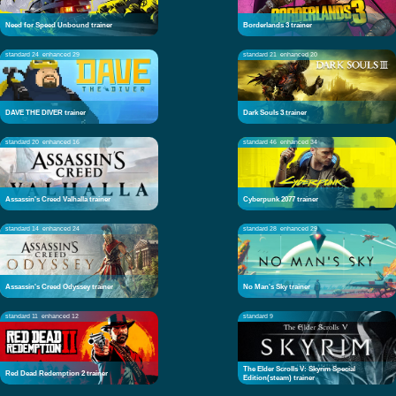
Need for Speed Unbound trainer
Borderlands 3 trainer
standard 24
enhanced 29
standard 21
enhanced 20
DAVE THE DIVER trainer
Dark Souls 3 trainer
standard 20
enhanced 16
standard 46
enhanced 34
Assassin's Creed Valhalla trainer
Cyberpunk 2077 trainer
standard 14
enhanced 24
standard 28
enhanced 29
Assassin's Creed Odyssey trainer
No Man's Sky trainer
standard 11
enhanced 12
standard 9
The Elder Scrolls V: Skyrim Special
Red Dead Redemption 2 trainer
Edition(steam) trainer