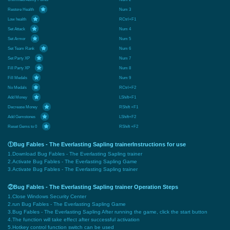
Restore Health
Num 3
Low health
RCtrl+F1
Set Attack
Num 4
Set Armor
Num 5
Set Team Rank
Num 6
Set Party XP
Num 7
Fill Party XP
Num 8
Fill Medals
Num 9
No Medals
RCtrl+F2
Add Money
LShift+F1
Decrease Money
RShift +F1
Add Gemstones
LShift+F2
Reset Gems to 0
RShift +F2
①Bug Fables - The Everlasting Sapling trainerInstructions for use
1.Download Bug Fables - The Everlasting Sapling trainer
2.Activate Bug Fables - The Everlasting Sapling Game
3.Activate Bug Fables - The Everlasting Sapling trainer
②Bug Fables - The Everlasting Sapling trainer Operation Steps
1.Close Windows Security Center
2.run Bug Fables - The Everlasting Sapling Game
3.Bug Fables - The Everlasting Sapling After running the game, click the start button
4.The function will take effect after successful activation
5.Hotkey control function switch can be used