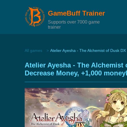
GameBuff Trainer
Supports over 7000 game
trainer
All games
Atelier Ayesha - The Alchemist of Dusk DX 
Atelier Ayesha - The Alchemist
Decrease Money, +1,000 money