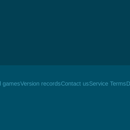
ll games
Version records
Contact us
Service Terms
D