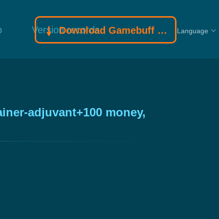
p
Version records
Download Gamebuff trainer
Language
ainer-adjuvant+100 money,