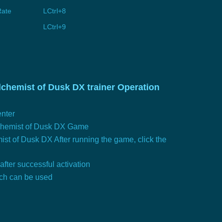
Rate
LCtrl+8
LCtrl+9
lchemist of Dusk DX trainer Operation
nter
lchemist of Dusk DX Game
ist of Dusk DX After running the game, click the
 after successful activation
tch can be used