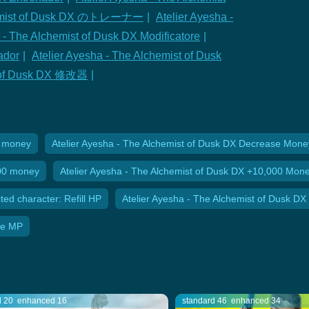
chemist of Dusk DX のトレーナー
|
Atelier Ayesha -
 - The Alchemist of Dusk DX Modificatore
|
ador
|
Atelier Ayesha - The Alchemist of Dusk
st of Dusk DX 修改器
|
0 money
Atelier Ayesha - The Alchemist of Dusk DX Decrease Mone
000 money
Atelier Ayesha - The Alchemist of Dusk DX +10,000 Mon
ted character: Refill HP
Atelier Ayesha - The Alchemist of Dusk DX 
ite MP
d 20
enhanced 16
standard 46
enhanced 34