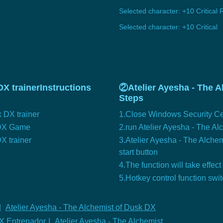
Selected character: +10 Critical 
Selected character: +10 Critical
X trainerInstructions
②Atelier Ayesha - The A
Steps
 DX trainer
1.Close Windows Security Ce
k DX Game
2.run Atelier Ayesha - The A
X trainer
3.Atelier Ayesha - The Alchem
start button
4.The function will take effect
5.Hotkey control function swi
|
Atelier Ayesha - The Alchemist of Dusk DX
DX Entrenador
|
Atelier Ayesha - The Alchemist