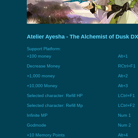
Atelier Ayesha - The Alchemist of Dusk D
Support Platform:
+100 money
Alt+1
Decrease Money
RCtrl+F1
+1,000 money
Alt+2
+10,000 Money
Alt+3
Selected character: Refill HP
LCtrl+F1
Selected character: Refill Mp
LCtrl+F2
Infinite MP
Num 1
Godmode
Num 2
+10 Memory Points
Alt+4