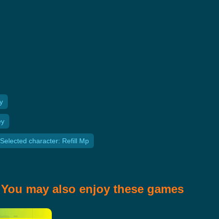
y
ey
Selected character: Refill Mp
You may also enjoy these games