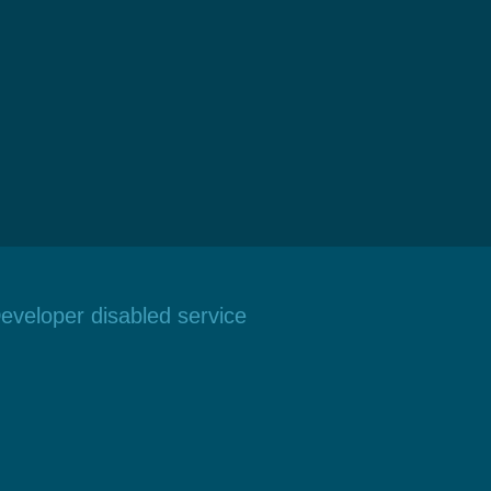
eveloper disabled service