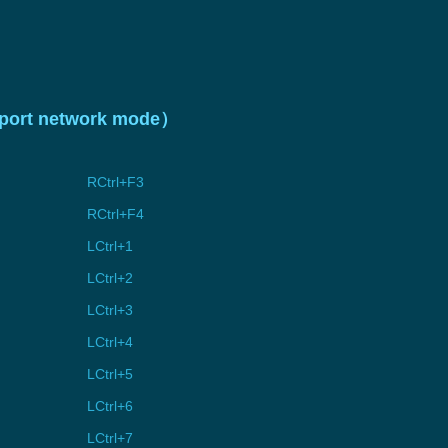
upport network mode）
RCtrl+F3
RCtrl+F4
LCtrl+1
LCtrl+2
LCtrl+3
LCtrl+4
LCtrl+5
LCtrl+6
LCtrl+7