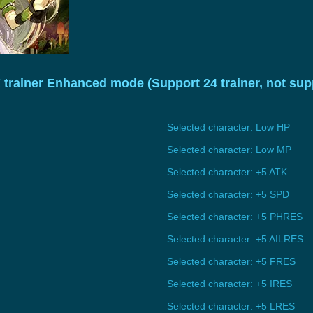
X trainer Enhanced mode (Support 24 trainer, not s
Selected character: Low HP
Selected character: Low MP
Selected character: +5 ATK
Selected character: +5 SPD
Selected character: +5 PHRES
Selected character: +5 AILRES
Selected character: +5 FRES
Selected character: +5 IRES
Selected character: +5 LRES