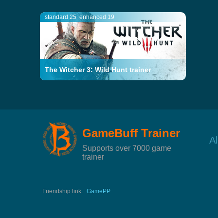
standard 25
enhanced 19
The Witcher 3: Wild Hunt trainer
GameBuff Trainer
A
Supports over 7000 game
trainer
Friendship link:
GamePP