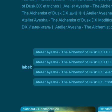
of Dusk DX et triches
|
Atelier Ayesha - The Al
The Alchemist of Dusk DX 트레이너
Atelier Ayesha
Atelier Ayesha - The Alchemist of Dusk DX Modific
DX Изменитель
|
Atelier Ayesha - The Alchemi
Atelier Ayesha - The Alchemist of Dusk DX +10
Atelier Ayesha - The Alchemist of Dusk DX +1,
label:
Atelier Ayesha - The Alchemist of Dusk DX Selec
Atelier Ayesha - The Alchemist of Dusk DX Infin
standard 21
enhanced 20
standar