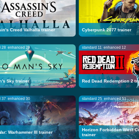
in's Creed Valhalla trainer
Cyberpunk 2077 trainer
d 28
enhanced 29
standard 11
enhanced 12
's Sky trainer
Red Dead Redemption 2 tra
d 37
enhanced 30
standard 25
enhanced 51
Horizon Forbidden West C
War: Warhammer III trainer
trainer