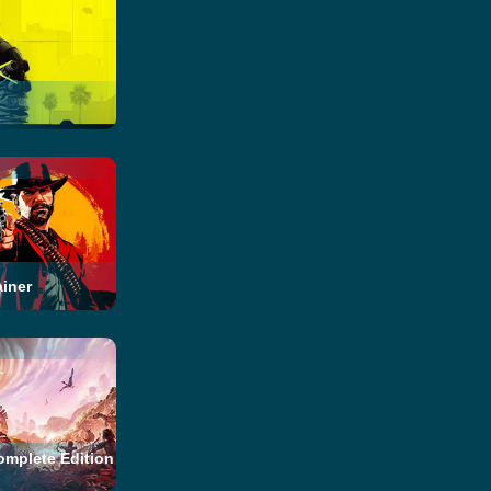
iner
omplete Edition