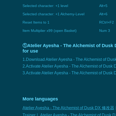
Selected character: +1 level
Alt+5
Selected character: +1 Alchemy-Level
Alt+6
Reset Items to 1
RCtrl+F2
Item Multiplier x99 (open Basket)
Num 3
①Atelier Ayesha - The Alchemist of Dusk D
for use
1.Download Atelier Ayesha - The Alchemist of Dusk
2.Activate Atelier Ayesha - The Alchemist of Dus
3.Activate Atelier Ayesha - The Alchemist of Dusk D
More languages
Atelier Ayesha - The Alchemist of Dusk DX 修改器
Trainer
|
Atelier Ayesha - The Alchemist of Dusk 