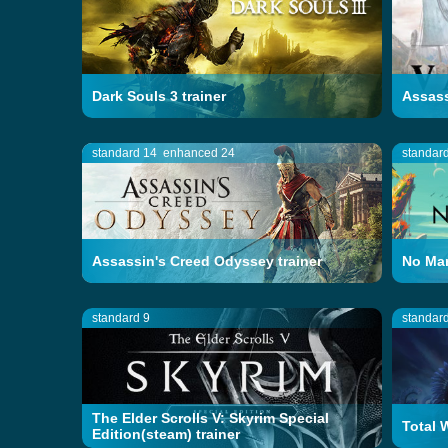
Dark Souls 3 trainer
Assass
standard 14
enhanced 24
standar
Assassin's Creed Odyssey trainer
No Man
standard 9
standar
The Elder Scrolls V: Skyrim Special
Total 
Edition(steam) trainer