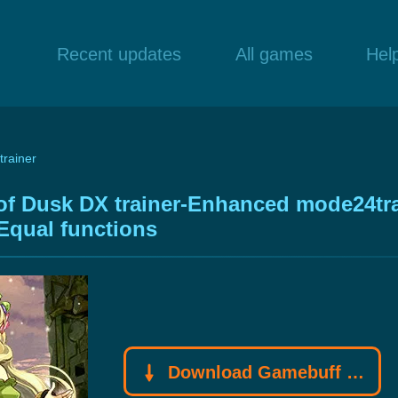
Recent updates
All games
Hel
trainer
 of Dusk DX trainer-Enhanced mode24tr
Equal functions
Download Gamebuff trainer