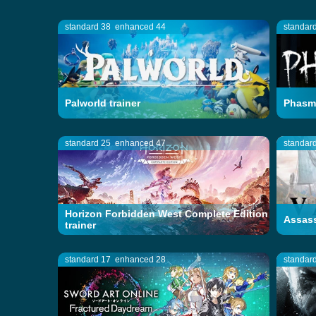
standard 38
enhanced 44
standar
Palworld trainer
Phasmo
standard 25
enhanced 47
standar
Horizon Forbidden West Complete Edition
Assass
trainer
standard 17
enhanced 28
standar