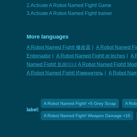
2.Activate A Robot Named Fight! Game
3.Activate A Robot Named Fight! trainer
More languages
A Robot Named Fight! 修改器
|
A Robot Named Fig
Entrenador
|
A Robot Named Fight! et triches
|
A 
Named Fight! 트레이너
A Robot Named Fight! Modi
A Robot Named Fight! Изменитель
|
A Robot Na
A Robot Named Fight! +5 Grey Scrap
A Rob
label:
A Robot Named Fight! Weapon Damage +10