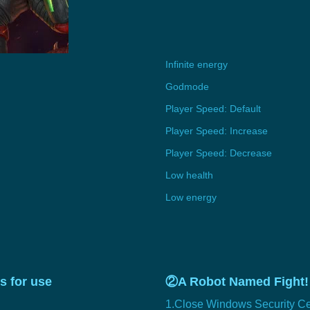
Infinite energy
Godmode
Player Speed: Default
Player Speed: Increase
Player Speed: Decrease
Low health
Low energy
s for use
②A Robot Named Fight! 
1.Close Windows Security Ce