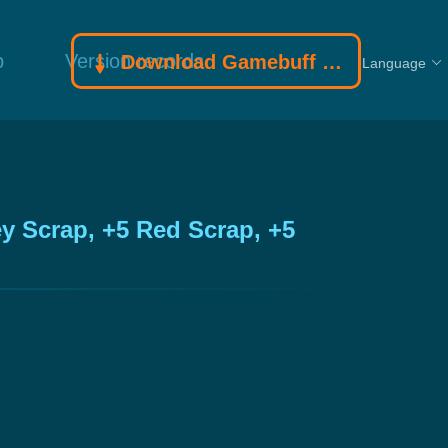
p
Version records
Download Gamebuff trainer
Language
y Scrap, +5 Red Scrap, +5