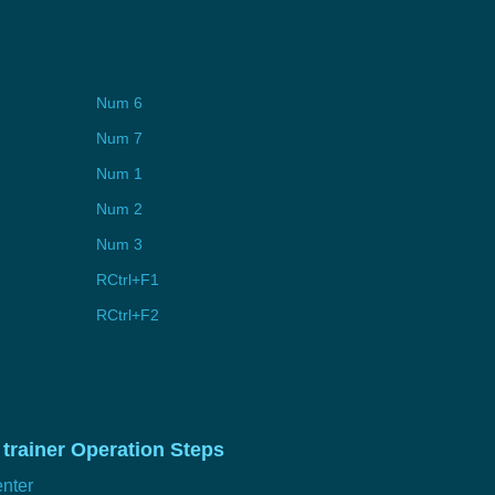
Num 6
Num 7
Num 1
Num 2
Num 3
RCtrl+F1
RCtrl+F2
trainer Operation Steps
nter