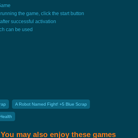
 Game
running the game, click the start button
 after successful activation
tch can be used
rap
A Robot Named Fight! +5 Blue Scrap
Health
You may also enjoy these games