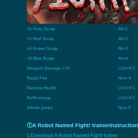
+5 Grey Scrap
Alt+1
+5 Red Scrap
Alt+2
+5 Green Scrap
Alt+3
+5 Blue Scrap
Alt+4
Weapon Damage +10
LCtrl+F3
Rapid Fire
Num 4
Restore Health
LCtrl+F1
Refill energy
LCtrl+F2
Infinite jumps
Num 5
①A Robot Named Fight! trainerInstruction
1.Download A Robot Named Fight! trainer