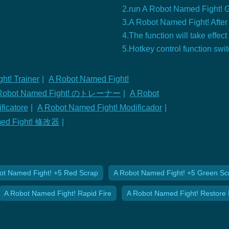
2.run A Robot Named Fight!
3.A Robot Named Fight! After 
4.The function will take effect
5.Hotkey control function swi
ht! Trainer
|
A Robot Named Fight!
Robot Named Fight! のトレーナー
|
A Robot
ficatore
|
A Robot Named Fight! Modificador
|
med Fight! 修改器
|
ot Named Fight! +5 Red Scrap
A Robot Named Fight! +5 Green Sc
A Robot Named Fight! Rapid Fire
A Robot Named Fight! Restore 