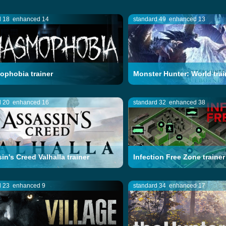
d 18
enhanced 14
standard 49
enhanced 13
phobia trainer
Monster Hunter: World trai
d 20
enhanced 16
standard 32
enhanced 38
in's Creed Valhalla trainer
Infection Free Zone trainer
d 23
enhanced 9
standard 34
enhanced 17