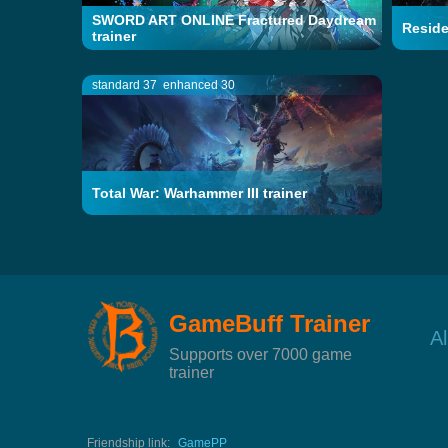
SWORD ART ONLINE Fractured Daydream
Residen
trainer
standard 37
enhanced 30
Total War: Warhammer III trainer
GameBuff Trainer
A
Supports over 7000 game
trainer
Friendship link:
GamePP