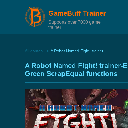
GameBuff Trainer
Supports over 7000 game
trainer
All games
A Robot Named Fight! trainer
A Robot Named Fight! trainer-
Green ScrapEqual functions