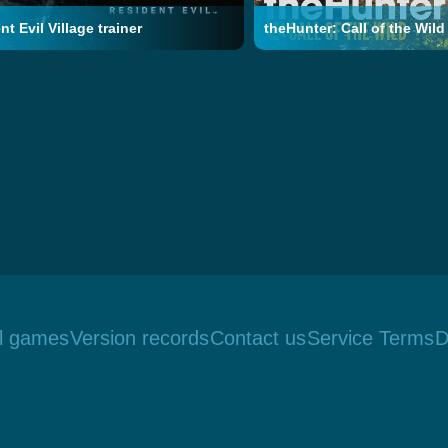
t Evil Village trainer
theHunter: Call of the Wild 
ll games
Version records
Contact us
Service Terms
D