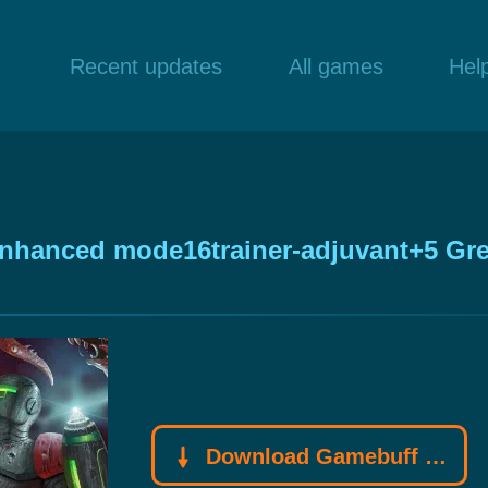
Recent updates
All games
Hel
Enhanced mode16trainer-adjuvant+5 Gre
Download Gamebuff trainer