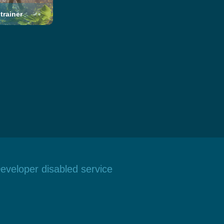
trainer
eveloper disabled service