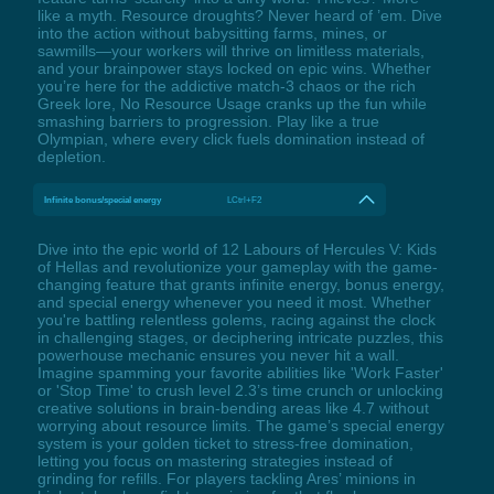
like a myth. Resource droughts? Never heard of ’em. Dive
into the action without babysitting farms, mines, or
sawmills—your workers will thrive on limitless materials,
and your brainpower stays locked on epic wins. Whether
you’re here for the addictive match-3 chaos or the rich
Greek lore, No Resource Usage cranks up the fun while
smashing barriers to progression. Play like a true
Olympian, where every click fuels domination instead of
depletion.
Infinite bonus/special energy
LCtrl+F2
Dive into the epic world of 12 Labours of Hercules V: Kids
of Hellas and revolutionize your gameplay with the game-
changing feature that grants infinite energy, bonus energy,
and special energy whenever you need it most. Whether
you're battling relentless golems, racing against the clock
in challenging stages, or deciphering intricate puzzles, this
powerhouse mechanic ensures you never hit a wall.
Imagine spamming your favorite abilities like 'Work Faster'
or 'Stop Time' to crush level 2.3’s time crunch or unlocking
creative solutions in brain-bending areas like 4.7 without
worrying about resource limits. The game’s special energy
system is your golden ticket to stress-free domination,
letting you focus on mastering strategies instead of
grinding for refills. For players tackling Ares’ minions in