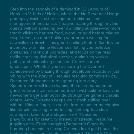
Step into the sandals of a demigod in 12 Labours of
Hercules V: Kids of Hellas, where the No Resource Usage
gameplay twist flips the script on traditional time
management mechanics. Imagine tearing through mythic
quests without sweating over dwindling supplies—no more
frantic clicks to harvest food, wood, or gold before thieves
swipe them, no more holding your breath waiting for
sawmills to refresh. This game-shifting feature floods your
inventory with Infinite Resources, letting you bulldoze
obstacles, crank out upgrades, and focus on the real
thrills: cracking diabolical puzzles, optimizing worker
paths, and unleashing chaos on Crete’s cursed
landscapes. Whether you’re chasing the Overlord
achievement by blazing through developer records or just
vibing with the story of Hercules rescuing zombified kids,
Resource Abundance turns grinding into glory.
Speedrunners will love skipping the micromanagement
grind, veterans can experiment with wild build orders, and
newcomers get a smooth ride through the game’s chaotic
charm. Auto-Collection keeps your stash spilling over
without lifting a finger, so you’re free to master mechanics
like temple stacking or perfecting lightning-fast clear
strategies. Even brutal stages like 4.4 become
playgrounds for creativity instead of stressful resource
juggling acts. From snagging Demeter’s Grace by
hoarding harvests to flexing Croesus-level gold hauls, this
feature turns ‘scarcity’ into a dirty word. Thieves? More