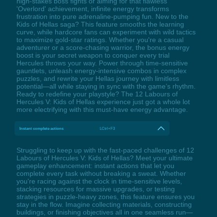
high-stakes boss fights or aiming for that flawless
'Overlord' achievement, infinite energy transforms
frustration into pure adrenaline-pumping fun. New to the
Kids of Hellas saga? This feature smooths the learning
curve, while hardcore fans can experiment with wild tactics
to maximize gold-star ratings. Whether you're a casual
adventurer or a score-chasing warrior, the bonus energy
boost is your secret weapon to conquer every trial
Hercules throws your way. Power through time-sensitive
gauntlets, unleash energy-intensive combos in complex
puzzles, and rewrite your Hellas journey with limitless
potential—all while staying in sync with the game’s rhythm.
Ready to redefine your playstyle? The 12 Labours of
Hercules V: Kids of Hellas experience just got a whole lot
more electrifying with this must-have energy advantage.
Instant complete actions
LCtrl+F3
Struggling to keep up with the fast-paced challenges of 12
Labours of Hercules V: Kids of Hellas? Meet your ultimate
gameplay enhancement: instant actions that let you
complete every task without breaking a sweat. Whether
you're racing against the clock in time-sensitive levels,
stacking resources for massive upgrades, or testing
strategies in puzzle-heavy zones, this feature ensures you
stay in the flow. Imagine collecting materials, constructing
buildings, or finishing objectives all in one seamless run—