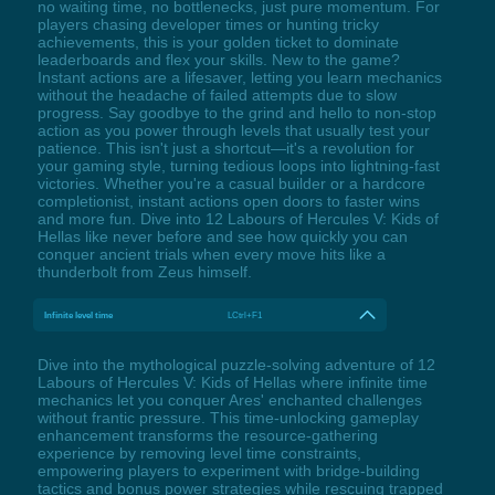
no waiting time, no bottlenecks, just pure momentum. For
players chasing developer times or hunting tricky
achievements, this is your golden ticket to dominate
leaderboards and flex your skills. New to the game?
Instant actions are a lifesaver, letting you learn mechanics
without the headache of failed attempts due to slow
progress. Say goodbye to the grind and hello to non-stop
action as you power through levels that usually test your
patience. This isn't just a shortcut—it's a revolution for
your gaming style, turning tedious loops into lightning-fast
victories. Whether you're a casual builder or a hardcore
completionist, instant actions open doors to faster wins
and more fun. Dive into 12 Labours of Hercules V: Kids of
Hellas like never before and see how quickly you can
conquer ancient trials when every move hits like a
thunderbolt from Zeus himself.
Infinite level time
LCtrl+F1
Dive into the mythological puzzle-solving adventure of 12
Labours of Hercules V: Kids of Hellas where infinite time
mechanics let you conquer Ares' enchanted challenges
without frantic pressure. This time-unlocking gameplay
enhancement transforms the resource-gathering
experience by removing level time constraints,
empowering players to experiment with bridge-building
tactics and bonus power strategies while rescuing trapped