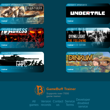
standard 6
enhanced 9
standard 5
enhanced 11
trainer
trainer
standard 8
enhanced 12
standard 35
enhanced 30
trainer
trainer
standard 3
enhanced 4
standard 22
enhanced 48
trainer
trainer
GameBuff Trainer
Supports over 7000
game trainer
Developer
All
Version
Contact
Service
disabled
games
records
us
Terms
service