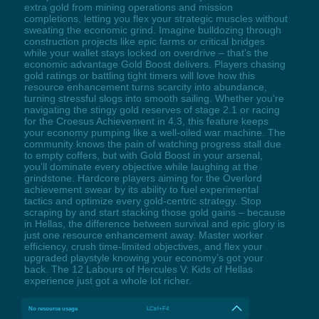
extra gold from mining operations and mission
completions, letting you flex your strategic muscles without
sweating the economic grind. Imagine bulldozing through
construction projects like epic farms or critical bridges
while your wallet stays locked on overdrive – that’s the
economic advantage Gold Boost delivers. Players chasing
gold ratings or battling tight timers will love how this
resource enhancement turns scarcity into abundance,
turning stressful slogs into smooth sailing. Whether you're
navigating the stingy gold reserves of stage 2.1 or racing
for the Croesus Achievement in 4.3, this feature keeps
your economy pumping like a well-oiled war machine. The
community knows the pain of watching progress stall due
to empty coffers, but with Gold Boost in your arsenal,
you’ll dominate every objective while laughing at the
grindstone. Hardcore players aiming for the Overlord
achievement swear by its ability to fuel experimental
tactics and optimize every gold-centric strategy. Stop
scraping by and start stacking those gold gains – because
in Hellas, the difference between survival and epic glory is
just one resource enhancement away. Master worker
efficiency, crush time-limited objectives, and flex your
upgraded playstyle knowing your economy’s got your
back. The 12 Labours of Hercules V: Kids of Hellas
experience just got a whole lot richer.
No resource usage
LCtrl+F4