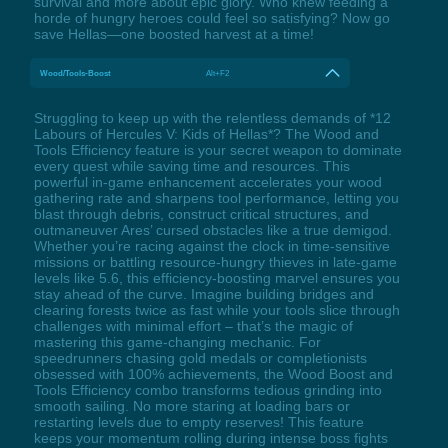
survival and more about epic glory. Who knew feeding a
horde of hungry heroes could feel so satisfying? Now go
save Hellas—one boosted harvest at a time!
Wood/Tools-Boost
Alt+F2
Struggling to keep up with the relentless demands of *12
Labours of Hercules V: Kids of Hellas*? The Wood and
Tools Efficiency feature is your secret weapon to dominate
every quest while saving time and resources. This
powerful in-game enhancement accelerates your wood
gathering rate and sharpens tool performance, letting you
blast through debris, construct critical structures, and
outmaneuver Ares’ cursed obstacles like a true demigod.
Whether you’re racing against the clock in time-sensitive
missions or battling resource-hungry thieves in late-game
levels like 5.6, this efficiency-boosting marvel ensures you
stay ahead of the curve. Imagine building bridges and
clearing forests twice as fast while your tools slice through
challenges with minimal effort – that’s the magic of
mastering this game-changing mechanic. For
speedrunners chasing gold medals or completionists
obsessed with 100% achievements, the Wood Boost and
Tools Efficiency combo transforms tedious grinding into
smooth sailing. No more staring at loading bars or
restarting levels due to empty reserves! This feature
keeps your momentum rolling during intense boss fights