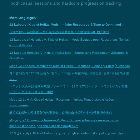
both casual sessions and hardcore progression tracking.
More languages
12 Labours: Kids of Hellas Mods | Infinite Resources & Time to Dominate!
《大力神5：赫拉斯的孩童》逆天改命辅助合集！无限资源buff+秒完神技
12 Labours of Hercules V: Kids of Hellas – Mods Épiques pour Ressources, Temps
& Boost Illimités
12 Labours Hercules V: Kids of Hellas Mod – Unendliche Ressourcen, Zeitstopp &
Gold-Boost
Mods 12 Labores Hércules V: Kids of Hellas – Recursos, Tiempo y Energía Infinitos
헤라클레스의 12가지 노동 V: 헬라스 아이들 – 무한자원, 시간멈춤, 골드러시로 3성 클
리어!
ヘラクレスの神話冒険を無限リソースで！『12ラボアズ・オブ・ヘラクレスV』攻略
アイテムでストレスフリー体験
Mods 12 LoH V: Kids of Hellas - Recursos Infinitos, Tempo Livre e Ações
Instantâneas
赫拉克勒斯V：希臘英雄的效率革命！資源自由×秒通神技×金幣暴增全攻略
Моды для 12 подвигов Геракла V: Дети Эллады – Бесконечные ресурсы,
энергия и золото для эпичного прохождения!
12 مهام هرقل 5: Kids of Hellas | حيل أسطورية لتجربة لعب سلسة وموارد غير محدودة