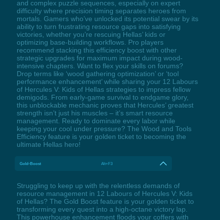
and complex puzzle sequences, especially on expert
difficulty where precision timing separates heroes from
mortals. Gamers who’ve unlocked its potential swear by its
ability to turn frustrating resource gaps into satisfying
victories, whether you’re rescuing Hellas’ kids or
optimizing base-building workflows. Pro players
recommend stacking this efficiency boost with other
strategic upgrades for maximum impact during wood-
intensive chapters. Want to flex your skills on forums?
Drop terms like ‘wood gathering optimization’ or ‘tool
performance enhancement’ while sharing your 12 Labours
of Hercules V: Kids of Hellas strategies to impress fellow
demigods. From early-game survival to endgame glory,
this unblockable mechanic proves that Hercules’ greatest
strength isn’t just his muscles – it’s smart resource
management. Ready to dominate every labor while
keeping your cool under pressure? The Wood and Tools
Efficiency feature is your golden ticket to becoming the
ultimate Hellas hero!
Gold-Boost
Alt+F3
Struggling to keep up with the relentless demands of
resource management in 12 Labours of Hercules V: Kids
of Hellas? The Gold Boost feature is your golden ticket to
transforming every quest into a high-octane victory lap.
This powerhouse enhancement floods your coffers with