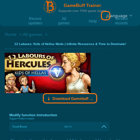
GameBuff Trainer
Supports over 7000 game trainer
Language
Download Gamebu
Recent
All
Version
Help
updates
games
records
Home
All games
12 Labours: Kids of Hellas Mods | Infinite Resources & Time to Dominate!
Download Gamebuff trainer
Modify function introduction
Support Platform:
steam
Food-Boost
Alt+F1