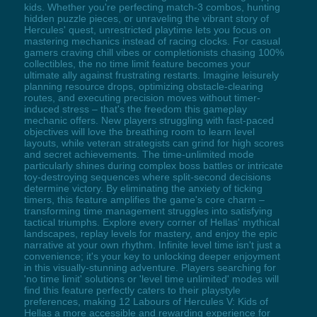
kids. Whether you're perfecting match-3 combos, hunting
hidden puzzle pieces, or unraveling the vibrant story of
Hercules' quest, unrestricted playtime lets you focus on
mastering mechanics instead of racing clocks. For casual
gamers craving chill vibes or completionists chasing 100%
collectibles, the no time limit feature becomes your
ultimate ally against frustrating restarts. Imagine leisurely
planning resource drops, optimizing obstacle-clearing
routes, and executing precision moves without timer-
induced stress – that's the freedom this gameplay
mechanic offers. New players struggling with fast-paced
objectives will love the breathing room to learn level
layouts, while veteran strategists can grind for high scores
and secret achievements. The time-unlimited mode
particularly shines during complex boss battles or intricate
toy-destroying sequences where split-second decisions
determine victory. By eliminating the anxiety of ticking
timers, this feature amplifies the game's core charm –
transforming time management struggles into satisfying
tactical triumphs. Explore every corner of Hellas' mythical
landscapes, replay levels for mastery, and enjoy the epic
narrative at your own rhythm. Infinite level time isn't just a
convenience; it's your key to unlocking deeper enjoyment
in this visually-stunning adventure. Players searching for
'no time limit' solutions or 'level time unlimited' modes will
find this feature perfectly caters to their playstyle
preferences, making 12 Labours of Hercules V: Kids of
Hellas a more accessible and rewarding experience for