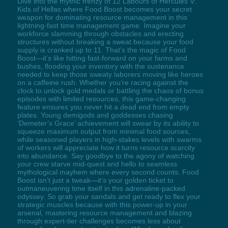
Dive into the mythic frenzy of 12 Labours of Hercules V:
Kids of Hellas where Food Boost becomes your secret
weapon for dominating resource management in this
lightning-fast time management game. Imagine your
workforce slamming through obstacles and erecting
structures without breaking a sweat because your food
supply is cranked up to 11. That’s the magic of Food
Boost—it’s like hitting fast-forward on your farms and
bushes, flooding your inventory with the sustenance
needed to keep those sweaty laborers moving like heroes
on a caffeine rush. Whether you’re racing against the
clock to unlock gold medals or battling the chaos of bonus
episodes with limited resources, this game-changing
feature ensures you never hit a dead end from empty
plates. Young demigods and goddesses chasing
‘Demeter’s Grace’ achievement will swear by its ability to
squeeze maximum output from minimal food sources,
while seasoned players in high-stakes levels with swarms
of workers will appreciate how it turns resource scarcity
into abundance. Say goodbye to the agony of watching
your crew starve mid-quest and hello to seamless
mythological mayhem where every second counts. Food
Boost isn’t just a tweak—it’s your golden ticket to
outmaneuvering time itself in this adrenaline-packed
odyssey. So grab your sandals and get ready to flex your
strategic muscles because with this power-up in your
arsenal, mastering resource management and blazing
through expert-tier challenges becomes less about