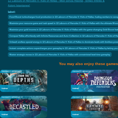
12 Labours of Hercules V: Kids of Hellas - Mod Senza Risorse, Tempo Infinito &
Azioni Istantanee!
label:
Food Boost turbocharges food production in 12 Labours of Hercules V: Kids of Hellas, fueling workers to conq
Maximize your resource game and task speed in 12 Labours of Hercules V: Kids of Hellas with the ultimate Wood
Maximize your gold income in 12 Labours of Hercules V: Kids of Hellas with the game-changing Gold Boost feat
Conquer Hellas effortlessly with Infinite Resources and Auto-Collection in 12 Labours of Hercules V: Kids of
Unleash endless special energy in 12 Labours of Hercules V: Kids of Hellas to dominate levels with limitless po
Instant complete actions supercharges your gameplay in 12 Labours of Hercules V: Kids of Hellas by letting yo
Master strategic moves in 12 Labours of Hercules V: Kids of Hellas with unrestricted level time gameplay
You may also enjoy these games
standard 4
enhanced 2
standard 6
enhanced 19
trainer
trainer
standard 5
enhanced 13
standard 11
enhanced 27
trainer
trainer