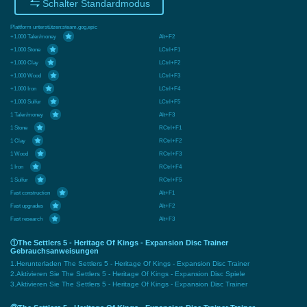
Schalter Standardmodus
Plattform unterstützen:
steam,gog,epic
+1.000 Taler/money
Alt+F2
+1.000 Stone
LCtrl+F1
+1.000 Clay
LCtrl+F2
+1.000 Wood
LCtrl+F3
+1.000 Iron
LCtrl+F4
+1.000 Sulfur
LCtrl+F5
1 Taler/money
Alt+F3
1 Stone
RCtrl+F1
1 Clay
RCtrl+F2
1 Wood
RCtrl+F3
1 Iron
RCtrl+F4
1 Sulfur
RCtrl+F5
Fast construction
Alt+F1
Fast upgrades
Alt+F2
Fast research
Alt+F3
①The Settlers 5 - Heritage Of Kings - Expansion Disc Trainer
Gebrauchsanweisungen
1.Herunterladen The Settlers 5 - Heritage Of Kings - Expansion Disc Trainer
2.Aktivieren Sie The Settlers 5 - Heritage Of Kings - Expansion Disc Spiele
3.Aktivieren Sie The Settlers 5 - Heritage Of Kings - Expansion Disc Trainer