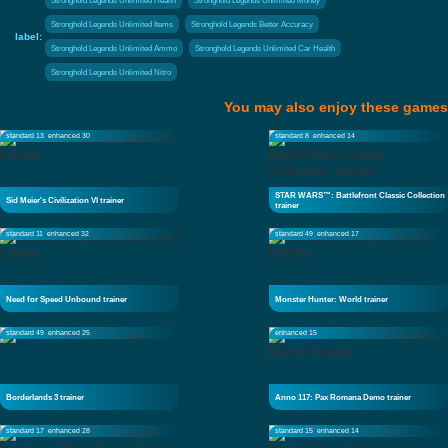
Stronghold Legends Unlimited Health
Stronghold Legends Unlimited Money
Stronghold Legends Unlimited Items
Stronghold Legends Better Accuracy
label:
Stronghold Legends Unlimited Ammo
Stronghold Legends Unlimited Car Health
Stronghold Legends Unlimited Nitro
You may also enjoy these games
standard 13
enhanced 30
standard 8
enhanced 14
STAR WARS™: Battlefront Classic Collection
Sid Meier's Civilization VI trainer
trainer
standard 11
enhanced 32
standard 49
enhanced 17
Need for Speed Unbound trainer
Monster Hunter: World trainer
standard 49
enhanced 25
enhanced 15
Borderlands 3 trainer
Anno 117: Pax Romana Demo trainer
standard 17
enhanced 28
standard 15
enhanced 14