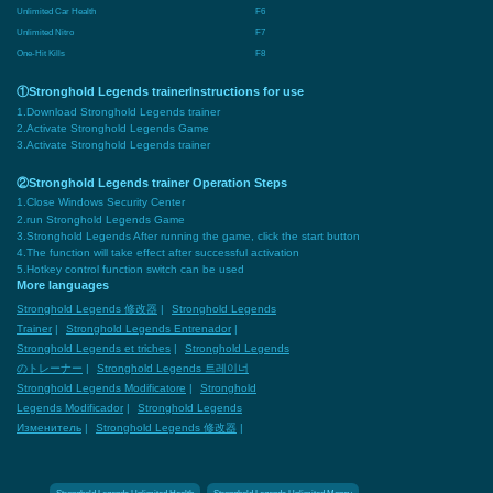
Unlimited Car Health
F6
Unlimited Nitro
F7
One-Hit Kills
F8
①Stronghold Legends trainerInstructions for use
1.Download Stronghold Legends trainer
2.Activate Stronghold Legends Game
3.Activate Stronghold Legends trainer
②Stronghold Legends trainer Operation Steps
1.Close Windows Security Center
2.run Stronghold Legends Game
3.Stronghold Legends After running the game, click the start button
4.The function will take effect after successful activation
5.Hotkey control function switch can be used
More languages
Stronghold Legends 修改器
|
Stronghold Legends
Trainer
|
Stronghold Legends Entrenador
|
Stronghold Legends et triches
|
Stronghold Legends
のトレーナー
|
Stronghold Legends 트레이너
Stronghold Legends Modificatore
|
Stronghold
Legends Modificador
|
Stronghold Legends
Изменитель
|
Stronghold Legends 修改器
|