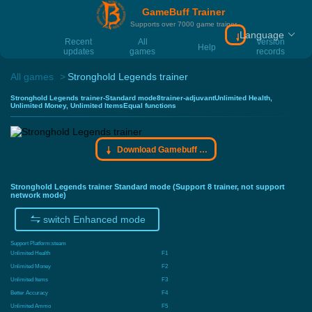
GameBuff Trainer
Supports over 7000 game trainer
Language
Download Gamebu
Recent
All
Version
Help
updates
games
records
All games
Stronghold Legends trainer
Stronghold Legends trainer-Standard mode8trainer-adjuvantUnlimited Health,
Unlimited Money, Unlimited ItemsEqual functions
Download Gamebuff trainer
Stronghold Legends trainer Standard mode (Support 8 trainer, not support
network mode)
switch Enhanced mode
Support Platform:
steam
Unlimited Health
F1
Unlimited Money
F2
Unlimited Items
F3
Better Accuracy
F4
Unlimited Ammo
F5